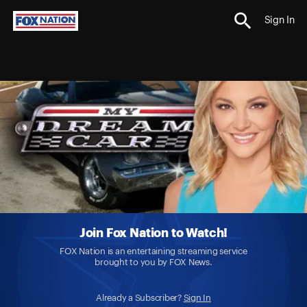
Sign In
Join Fox Nation to Watch!
FOX Nation is an entertaining streaming service
brought to you by FOX News.
Already a Subscriber?
Sign In