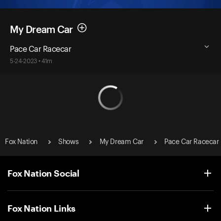
My Dream Car
Pace Car Racecar
5-24-2023 • 41m
Fox Nation
Shows
My Dream Car
Pace Car Racecar
Fox Nation Social
Fox Nation Links