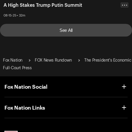
A High Stakes Trump Putin Summit
• • •
08-15-25 • 32m
See All
Fox Nation
FOX News Rundown
The President's Economic
Full-Court Press
Fox Nation Social
Fox Nation Links