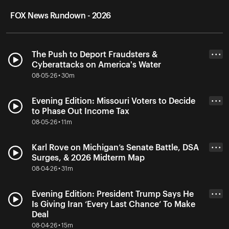
FOX News Rundown - 2026
The Push to Deport Fraudsters &
• • •
Cyberattacks on America's Water
08-05-26 • 30m
Evening Edition: Missouri Voters to Decide
• • •
to Phase Out Income Tax
08-05-26 • 11m
Karl Rove on Michigan’s Senate Battle, DSA
• • •
Surges, & 2026 Midterm Map
08-04-26 • 31m
Evening Edition: President Trump Says He
• • •
Is Giving Iran ‘Every Last Chance’ To Make
Deal
08-04-26 • 15m