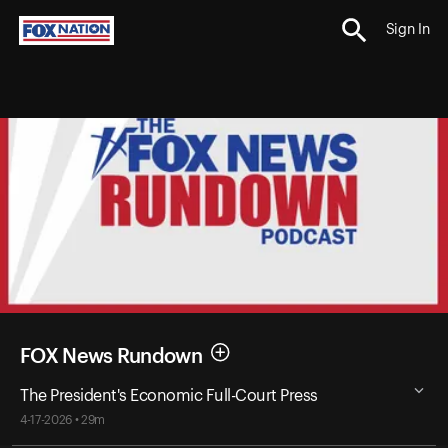
Sign In
FOX News Rundown
The President's Economic Full-Court Press
4-17-2026 • 29m