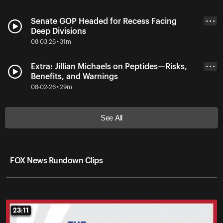
Senate GOP Headed for Recess Facing
• • •
Deep Divisions
08-03-26 • 31m
Extra: Jillian Michaels on Peptides—Risks,
• • •
Benefits, and Warnings
08-02-26 • 29m
See All
FOX News Rundown Clips
23:11
23:11