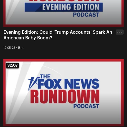
Evening Edition: Could ‘Trump Accounts’ Spark An
• • •
American Baby Boom?
12-05-25 • 18m
32:07
32:07