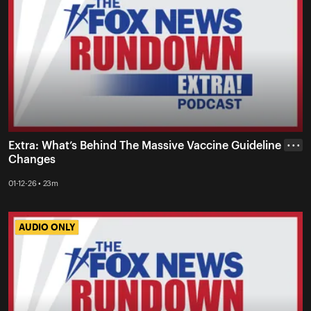
Extra: What’s Behind The Massive Vaccine Guideline
• • •
Changes
01-12-26 • 23m
AUDIO ONLY
AUDIO ONLY