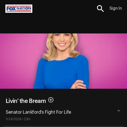
Sign In
Livin' the Bream
Senator Lankford's Fight For Life
3-24-2024 • 23m