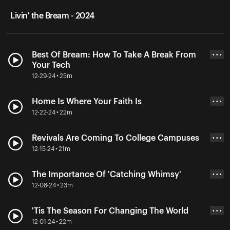
Livin' the Bream - 2024
Best Of Bream: How To Take A Break From
• • •
Your Tech
12-29-24 • 25m
Home Is Where Your Faith Is
• • •
12-22-24 • 22m
Revivals Are Coming To College Campuses
• • •
12-15-24 • 21m
The Importance Of 'Catching Whimsy'
• • •
12-08-24 • 23m
'Tis The Season For Changing The World
• • •
12-01-24 • 22m