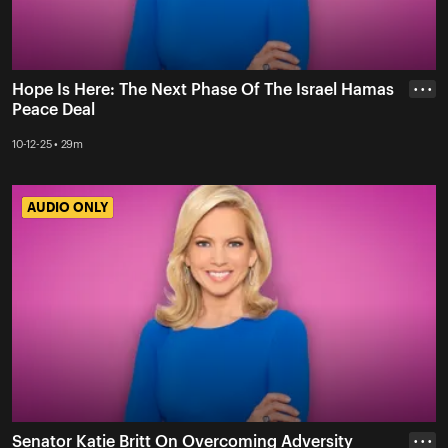
Hope Is Here: The Next Phase Of The Israel Hamas
• • •
Peace Deal
10-12-25 • 29m
AUDIO ONLY
AUDIO ONLY
Senator Katie Britt On Overcoming Adversity
• • •