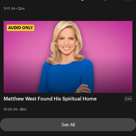
11-17-24 • 23m
AUDIO ONLY
AUDIO ONLY
Matthew West Found His Spiritual Home
• • •
10-20-24 • 28m
See All