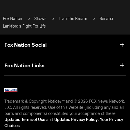
Fox Nation
Shows
Livin' the Bream
Senator
Lankford's Fight For Life
Fox Nation Social
Fox Nation Links
Trademark & Copyright Notice: ™ and © 2026 FOX News Network,
LLC. All rights reserved. Use of this Website (including any and all
parts and components) constitutes your acceptance of these
Updated Terms of Use
and
Updated Privacy Policy
.
Your Privacy
Choices