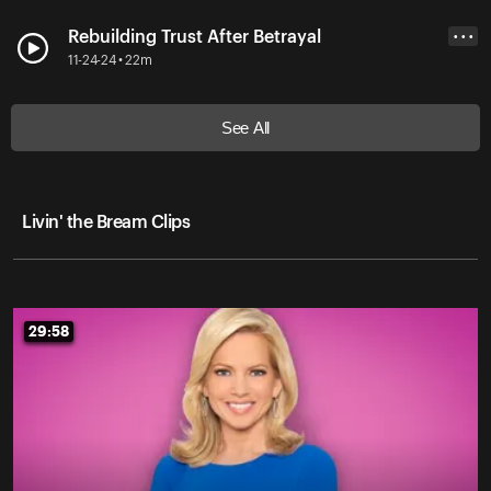
Rebuilding Trust After Betrayal
• • •
11-24-24 • 22m
See All
Livin' the Bream Clips
29:58
29:58