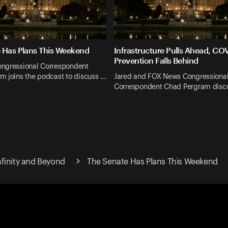
 Has Plans This Weekend
Infrastructure Pulls Ahead, CO
Prevention Falls Behind
ngressional Correspondent
m joins the podcast to discuss …
Jared and FOX News Congressiona
Correspondent Chad Pergram discu
finity and Beyond
The Senate Has Plans This Weekend