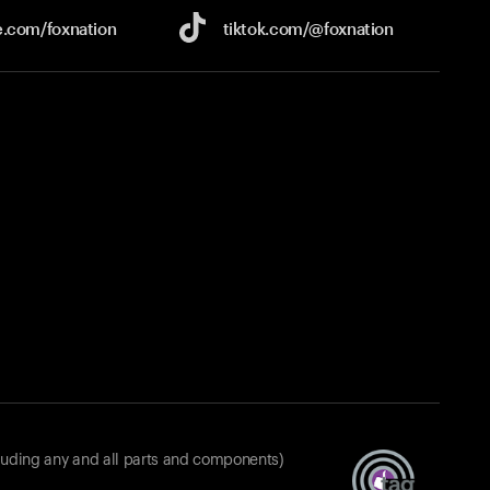
e.com/
foxnation
tiktok.com/
@foxnation
luding any and all parts and components)