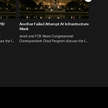
VID
Another Failed Attempt At Infrastructure
Week
l
Jared and FOX News Congressional
ss the f…
Correspondent Chad Pergram discuss the f…