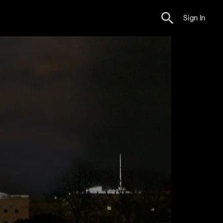
Sign In