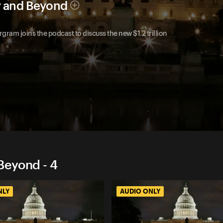
y and Beyond
m joins the podcast to discuss the new $1.2 trillion
Beyond - 4
NLY
AUDIO ONLY