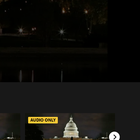
AUDIO ONLY