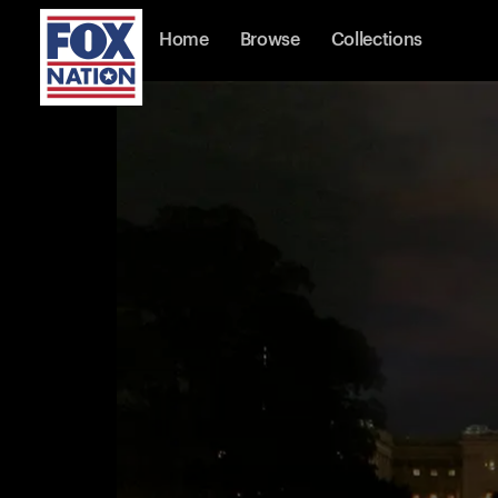
Home
Browse
Collections