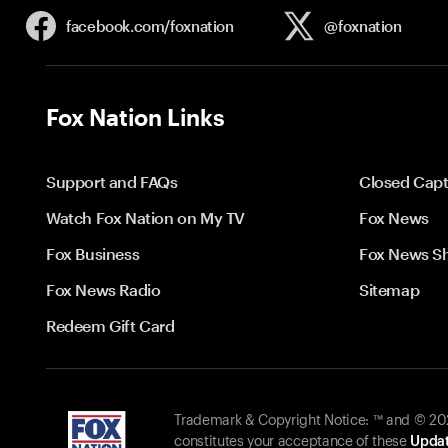
facebook.com/
foxnation
@foxnation
Fox Nation Links
Support and FAQs
Closed Capt
Watch Fox Nation on My TV
Fox News
Fox Business
Fox News S
Fox News Radio
Sitemap
Redeem Gift Card
Trademark & Copyright Notice: ™ and © 2026
constitutes your acceptance of these
Updat