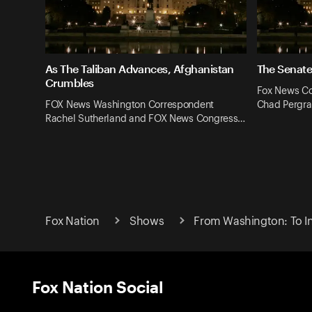
As The Taliban Advances, Afghanistan
The Senate
Crumbles
Fox News Co
FOX News Washington Correspondent
Chad Pergra
Rachel Sutherland and FOX News Congress…
Fox Nation
Shows
From Washington: To In
Fox Nation Social