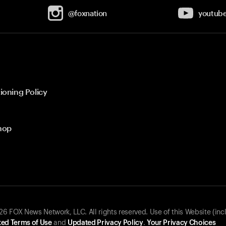
@foxnation
youtub
ioning Policy
hop
 FOX News Network, LLC. All rights reserved. Use of this Website (inc
ed Terms of Use
and
Updated Privacy Policy
.
Your Privacy Choices