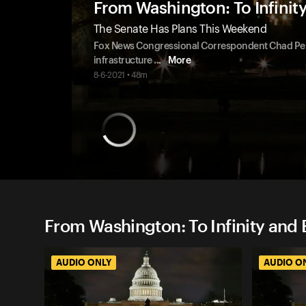
From Washington: To Infinit
The Senate Has Plans This Weekend
Fox News Congressional Correspondent Chad Pergra
infrastructure
...
More
8-6-2021 • 48m
From Washington: To Infinity and 
AUDIO ONLY
AUDIO O