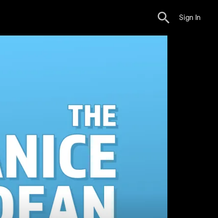
Sign In