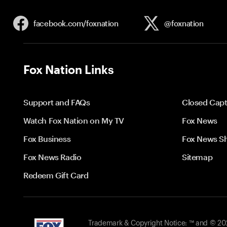
facebook.com/
foxnation
@foxnation
Fox Nation Links
Support and FAQs
Closed Capt
Watch Fox Nation on My TV
Fox News
Fox Business
Fox News S
Fox News Radio
Sitemap
Redeem Gift Card
Trademark & Copyright Notice: ™ and © 2026