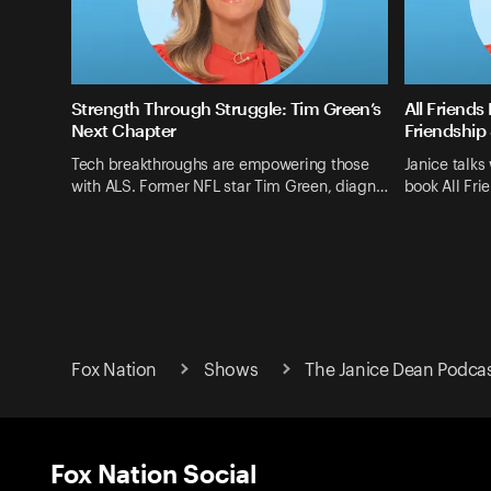
Strength Through Struggle: Tim Green’s
All Friends
Next Chapter
Friendship 
Tech breakthroughs are empowering those
Janice talks
with ALS. Former NFL star Tim Green, diagn…
book All Fri
Fox Nation
Shows
The Janice Dean Podca
Fox Nation Social