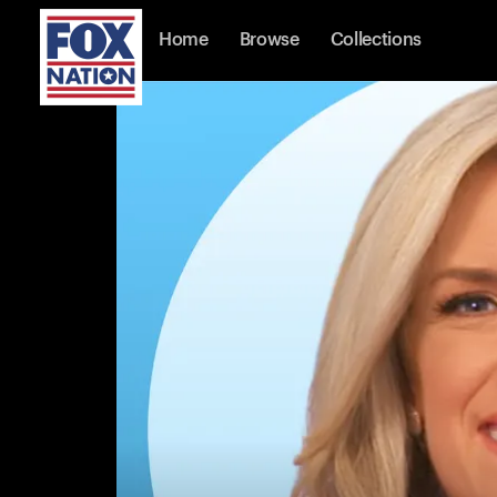
Home
Browse
Collections