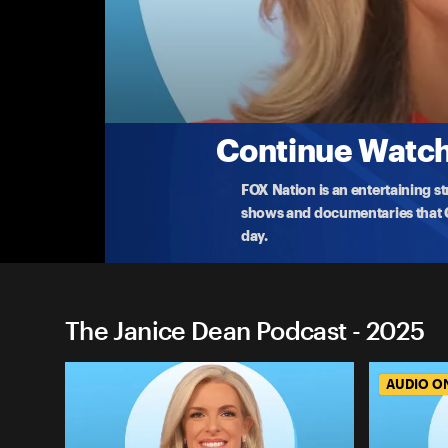
The Janice Dean Podcast
Stronger Than The Storm
Severe tornadoes ripped through the Midwest deva
Clin
...
More
3-23-2025 • 34m
Continue Watchi
FOX Nation is an entertaining s
shows and documentaries that Ce
day.
The Janice Dean Podcast - 2025
AUDIO O