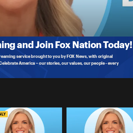
stating communities and leaving residents displaced, electrician
ng and Join Fox Nation Today!
treaming service brought to you by FOX News, with original
lebrate America – our stories, our values, our people - every
NLY