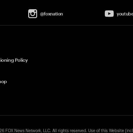
@foxnation
youtub
ioning Policy
hop
 FOX News Network, LLC. All rights reserved. Use of this Website (inc