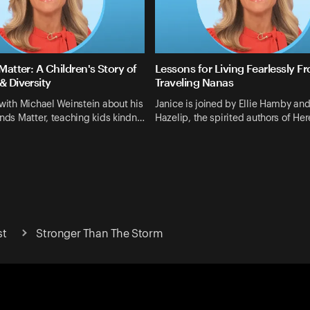
 Matter: A Children's Story of
Lessons for Living Fearlessly F
& Diversity
Traveling Nanas
 with Michael Weinstein about his
Janice is joined by Ellie Hamby an
ends Matter, teaching kids kindn…
Hazelip, the spirited authors of H
st
Stronger Than The Storm