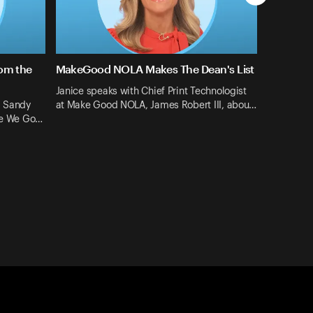
rom the
MakeGood NOLA Makes The Dean's List
Janice speaks with Chief Print Technologist
d Sandy
at Make Good NOLA, James Robert III, abou…
ere We Go…