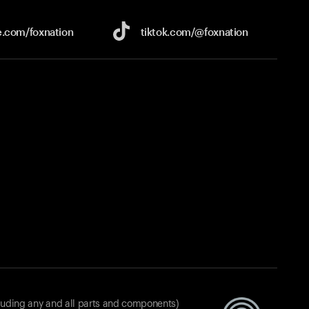
e.com/
foxnation
tiktok.com/
@foxnation
luding any and all parts and components)