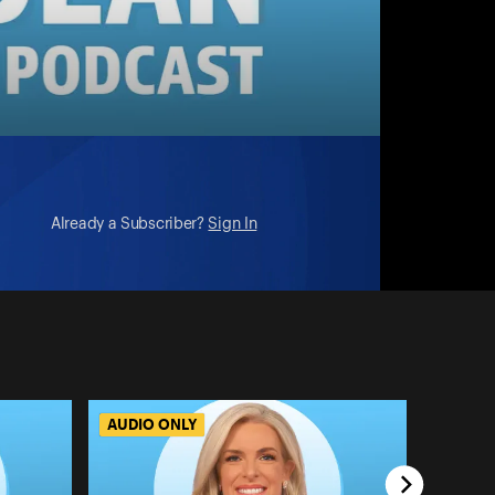
Already a Subscriber?
Sign In
AUDIO ONLY