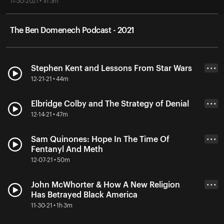
11-30-2021 • 1h 3m
The Ben Domenech Podcast - 2021
Stephen Kent and Lessons From Star Wars
• • •
12-21-21 • 44m
Elbridge Colby and The Strategy of Denial
• • •
12-14-21 • 47m
Sam Quinones: Hope In The Time Of
• • •
Fentanyl And Meth
12-07-21 • 50m
John McWhorter & How A New Religion
• • •
Has Betrayed Black America
11-30-21 • 1h 3m