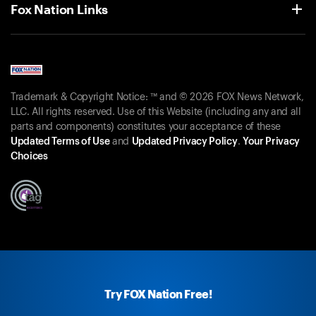
Fox Nation Links
Trademark & Copyright Notice: ™ and © 2026 FOX News Network,
LLC. All rights reserved. Use of this Website (including any and all
parts and components) constitutes your acceptance of these
Updated Terms of Use
and
Updated Privacy Policy
.
Your Privacy
Choices
Try FOX Nation Free!