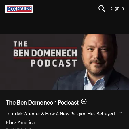
Sign In
The Ben Domenech Podcast
John McWhorter & How A New Religion Has Betrayed
Black America