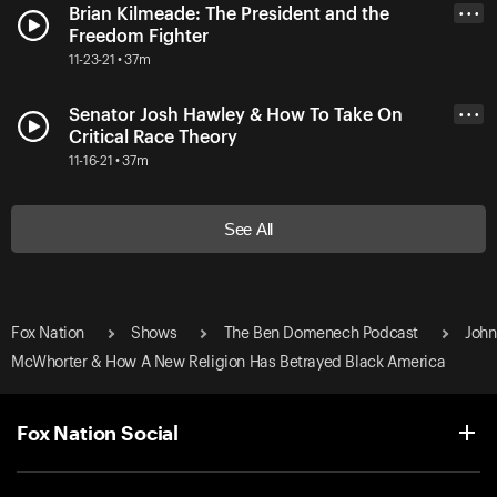
Brian Kilmeade: The President and the
• • •
Freedom Fighter
11-23-21 • 37m
Senator Josh Hawley & How To Take On
• • •
Critical Race Theory
11-16-21 • 37m
See All
Fox Nation
Shows
The Ben Domenech Podcast
John
McWhorter & How A New Religion Has Betrayed Black America
Fox Nation Social