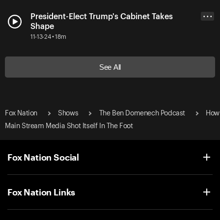
President-Elect Trump's Cabinet Takes
• • •
Shape
11-13-24 • 18m
See All
Fox Nation
Shows
The Ben Domenech Podcast
How
Main Stream Media Shot Itself In The Foot
Fox Nation Social
Fox Nation Links