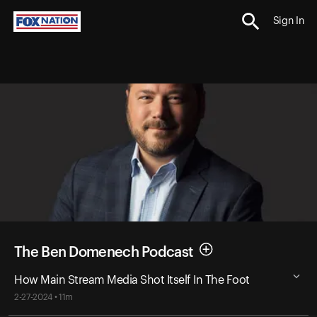
Sign In
The Ben Domenech Podcast
How Main Stream Media Shot Itself In The Foot
2-27-2024 • 11m