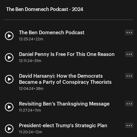
The Ben Domenech Podcast - 2024
The Ben Domenech Podcast
• • •
12-25-24 • 22m
Daniel Penny Is Free For This One Reason
• • •
12-11-24 • 31m
David Harsanyi: How the Democrats
• • •
Became a Party of Conspiracy Theorists
12-04-24 • 38m
Revisiting Ben's Thanksgiving Message
• • •
11-27-24 • 11m
President-elect Trump's Strategic Plan
• • •
11-20-24 • 12m