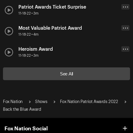
Patriot Awards Ticket Surprise
• • •
11-18-22 • 3m
Most Valuable Patriot Award
• • •
11-18-22 • 4m
Heroism Award
• • •
11-18-22 • 3m
See All
Fox Nation
Shows
Fox Nation Patriot Awards 2022
Back the Blue Award
Fox Nation Social