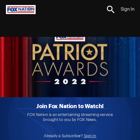
Sign In
Join Fox Nation to Watch!
FOX Nation is an entertaining streaming service
brought to you by FOX News.
Already a Subscriber?
Sign In