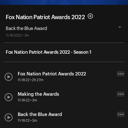
Fox Nation Patriot Awards 2022
Back the Blue Award
11-18-2022 • 3m
Fox Nation Patriot Awards 2022 - Season 1
Fox Nation Patriot Awards 2022
• • •
11-18-22 • 2h 27m
Making the Awards
• • •
11-18-22 • 3m
Back the Blue Award
• • •
11-18-22 • 3m