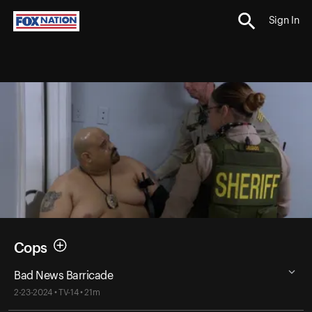
Sign In
Cops
Bad News Barricade
2-23-2024 • TV-14 • 21m