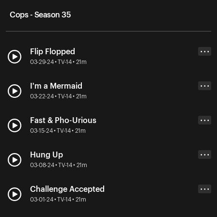
Cops - Season 35
Flip Flopped
• • •
03-29-24 • TV-14 • 21m
I'm a Mermaid
• • •
03-22-24 • TV-14 • 21m
Fast & Pho-Urious
• • •
03-15-24 • TV-14 • 21m
Hung Up
• • •
03-08-24 • TV-14 • 21m
Challenge Accepted
• • •
03-01-24 • TV-14 • 21m