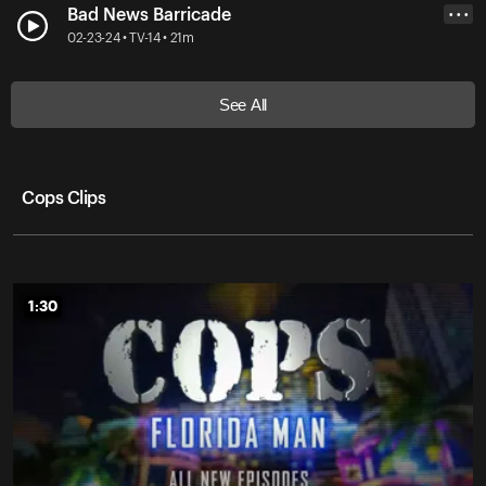
Bad News Barricade
• • •
02-23-24 • TV-14 • 21m
See All
Cops Clips
1:30
1:30