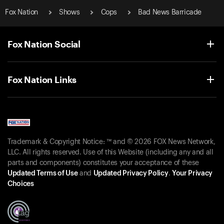
Fox Nation
Shows
Cops
Bad News Barricade
Fox Nation Social
Fox Nation Links
Trademark & Copyright Notice: ™ and © 2026 FOX News Network,
LLC. All rights reserved. Use of this Website (including any and all
parts and components) constitutes your acceptance of these
Updated Terms of Use
and
Updated Privacy Policy
.
Your Privacy
Choices