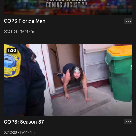
COPS Florida Man
• • •
07-28-26 • TV-14 • 1m
1:30
1:30
COPS: Season 37
• • •
02-10-26 • TV-14 • 1m