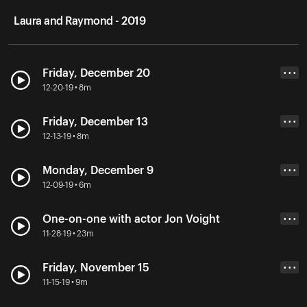
Laura and Raymond - 2019
Friday, December 20
• • •
12-20-19 • 8m
Friday, December 13
• • •
12-13-19 • 8m
Monday, December 9
• • •
12-09-19 • 6m
One-on-one with actor Jon Voight
• • •
11-28-19 • 23m
Friday, November 15
• • •
11-15-19 • 9m