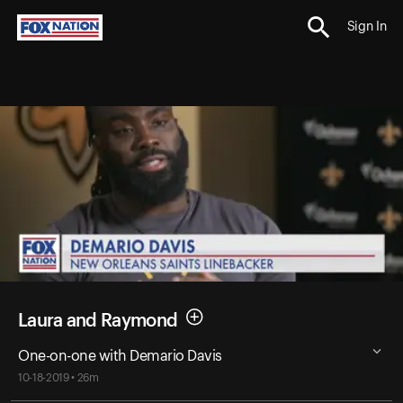
Sign In
Laura and Raymond
One-on-one with Demario Davis
10-18-2019 • 26m