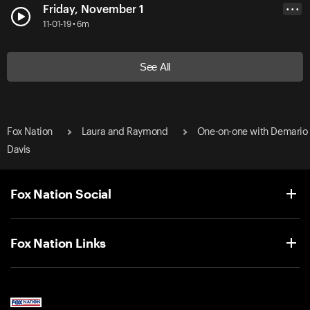
Friday, November 1
• • •
11-01-19 • 6m
See All
Fox Nation
Laura and Raymond
One-on-one with Demario
Davis
Fox Nation Social
Fox Nation Links