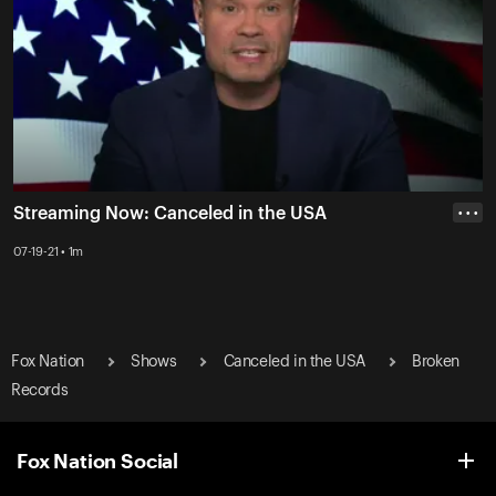
Streaming Now: Canceled in the USA
• • •
07-19-21 • 1m
Fox Nation
Shows
Canceled in the USA
Broken
Records
Fox Nation Social