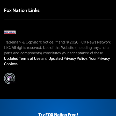
Fox Nation Links
Trademark & Copyright Notice: ™ and © 2026 FOX News Network,
LLC. All rights reserved. Use of this Website (including any and all
parts and components) constitutes your acceptance of these
Updated Terms of Use
and
Updated Privacy Policy
.
Your Privacy
Choices
Try FOX Nation Free!