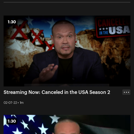
1:30
1:30
Streaming Now: Canceled in the USA Season 2
• • •
02-07-22 • 1m
1:30
1:30