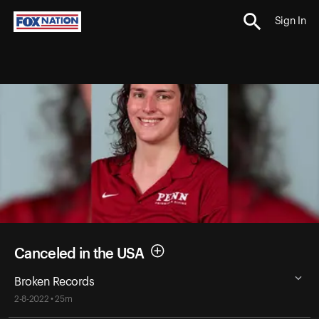
Sign In
Canceled in the USA
Broken Records
2-8-2022 • 25m