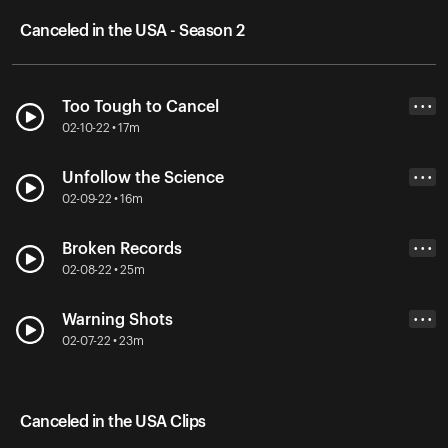
Canceled in the USA - Season 2
Too Tough to Cancel
• • •
02-10-22 • 17m
Unfollow the Science
• • •
02-09-22 • 16m
Broken Records
• • •
02-08-22 • 25m
Warning Shots
• • •
02-07-22 • 23m
Canceled in the USA Clips