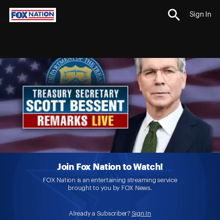
Sign In
Join Fox Nation to Watch!
FOX Nation is an entertaining streaming service
brought to you by FOX News.
Already a Subscriber?
Sign In