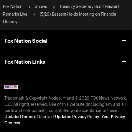
Fox Nation
Shows
Treasury Secretary Scott Bessent
Remarks Live
(5/29) Bessent Holds Meeting on Financial
Literacy
Fox Nation Social
Fox Nation Links
Trademark & Copyright Notice: ™ and © 2026 FOX News Network,
LLC. All rights reserved. Use of this Website (including any and all
parts and components) constitutes your acceptance of these
Updated Terms of Use
and
Updated Privacy Policy
.
Your Privacy
Choices