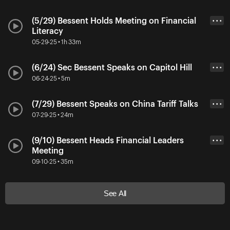
(5/29) Bessent Holds Meeting on Financial
• • •
Literacy
05-29-25 • 1h 33m
(6/24) Sec Bessent Speaks on Capitol Hill
• • •
06-24-25 • 5m
(7/29) Bessent Speaks on China Tariff Talks
• • •
07-29-25 • 24m
(9/10) Bessent Heads Financial Leaders
• • •
Meeting
09-10-25 • 35m
See All