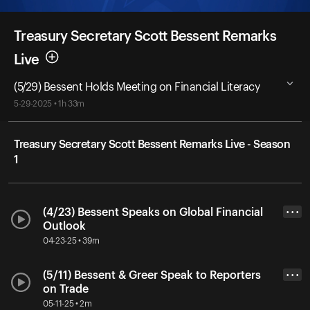
Treasury Secretary Scott Bessent Remarks
Live
(5/29) Bessent Holds Meeting on Financial Literacy
5-29-2025 • 1h 33m
Treasury Secretary Scott Bessent Remarks Live - Season
1
(4/23) Bessent Speaks on Global Financial
• • •
Outlook
04-23-25 • 39m
(5/11) Bessent & Greer Speak to Reporters
• • •
on Trade
05-11-25 • 2m