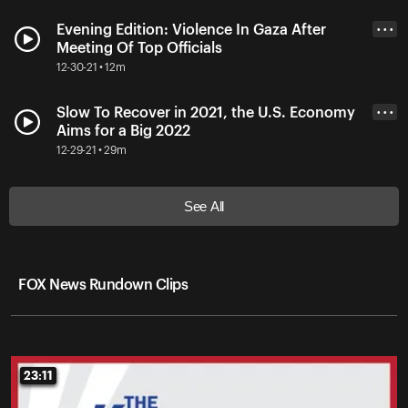
Evening Edition: Violence In Gaza After
• • •
Meeting Of Top Officials
12-30-21 • 12m
Slow To Recover in 2021, the U.S. Economy
• • •
Aims for a Big 2022
12-29-21 • 29m
See All
FOX News Rundown Clips
23:11
23:11