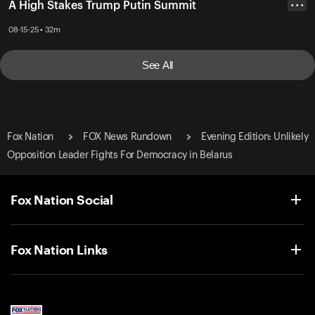
A High Stakes Trump Putin Summit
• • •
08-15-25 • 32m
See All
Fox Nation
FOX News Rundown
Evening Edition: Unlikely
Opposition Leader Fights For Democracy in Belarus
Fox Nation Social
Fox Nation Links