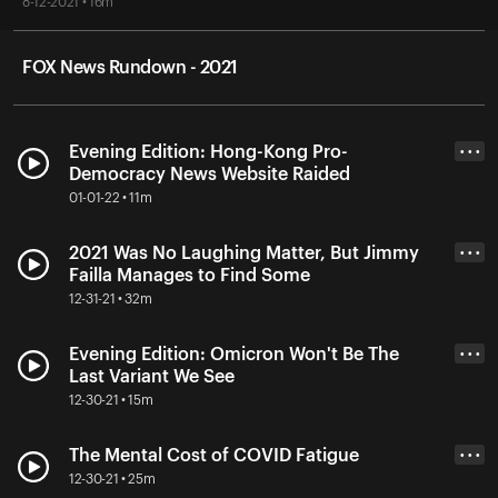
8-12-2021 • 16m
FOX News Rundown - 2021
Evening Edition: Hong-Kong Pro-
• • •
Democracy News Website Raided
01-01-22 • 11m
2021 Was No Laughing Matter, But Jimmy
• • •
Failla Manages to Find Some
12-31-21 • 32m
Evening Edition: Omicron Won't Be The
• • •
Last Variant We See
12-30-21 • 15m
The Mental Cost of COVID Fatigue
• • •
12-30-21 • 25m