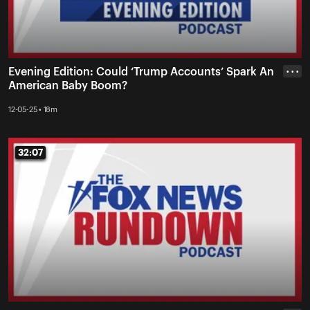
Evening Edition: Could ‘Trump Accounts’ Spark An
• • •
American Baby Boom?
12-05-25 • 18m
32:07
32:07