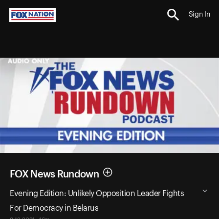
Sign In
FOX News Rundown
Evening Edition: Unlikely Opposition Leader Fights
For Democracy in Belarus