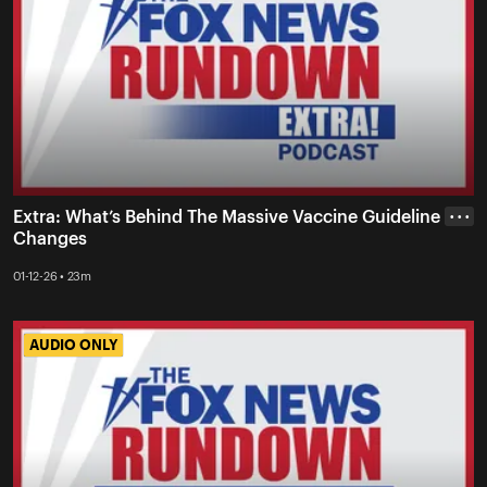
Extra: What’s Behind The Massive Vaccine Guideline
• • •
Changes
01-12-26 • 23m
AUDIO ONLY
AUDIO ONLY