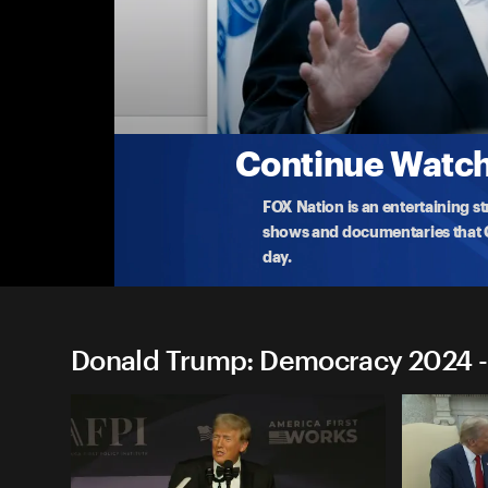
Donald Trump: Democracy 
York, Pennsylvania
Former President Trump holds an economic and en
Chicago f
...
More
8-19-2024 • TV-14 • 53m
Continue Watchi
FOX Nation is an entertaining s
shows and documentaries that Ce
day.
Donald Trump: Democracy 2024 -