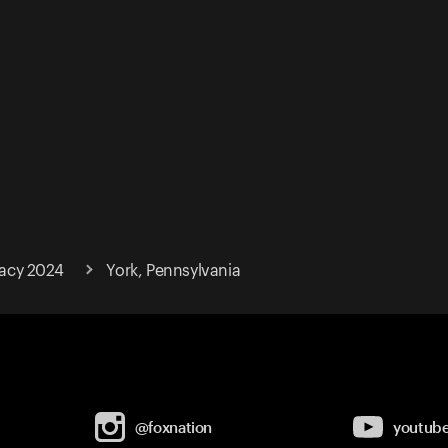
acy 2024
York, Pennsylvania
@foxnation
youtub