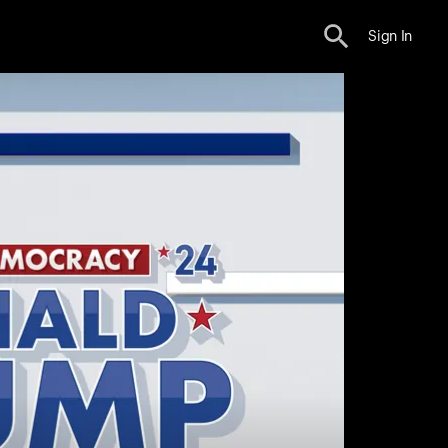
Sign In