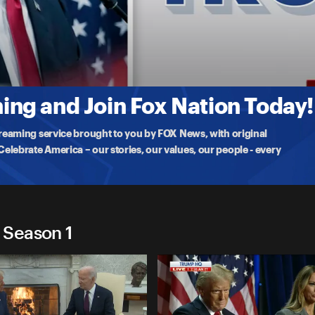
2024
ergy event in York, PA while Democrats gather in
ng and Join Fox Nation Today!
treaming service brought to you by FOX News, with original
lebrate America – our stories, our values, our people - every
 Season 1