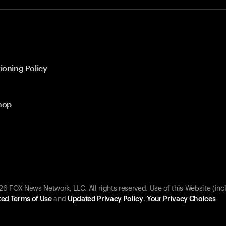
ioning Policy
hop
 FOX News Network, LLC. All rights reserved. Use of this Website (inc
ed Terms of Use
and
Updated Privacy Policy
.
Your Privacy Choices