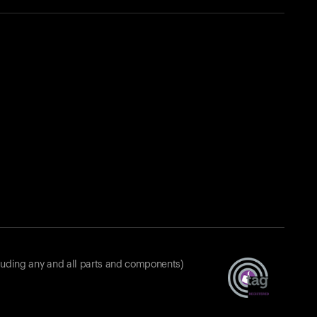
luding any and all parts and components)