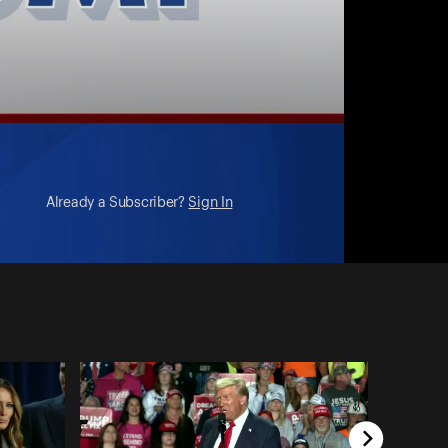
Already a Subscriber?
Sign In