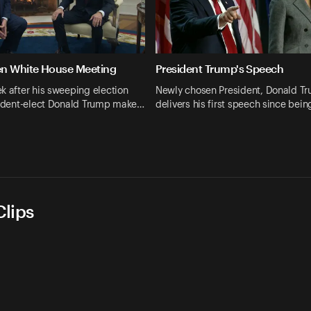
en White House Meeting
President Trump's Speech
k after his sweeping election
Newly chosen President, Donald T
esident-elect Donald Trump make…
delivers his first speech since bei
lips