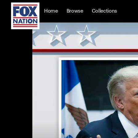
Home
Browse
Collections