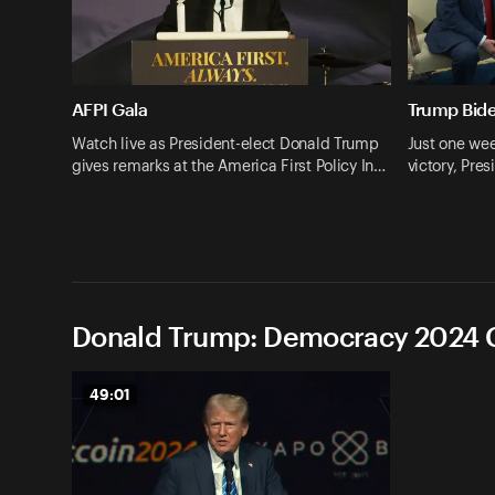
AFPI Gala
Trump Bid
Watch live as President-elect Donald Trump
Just one wee
gives remarks at the America First Policy In…
victory, Pr
Donald Trump: Democracy 2024 C
49:01