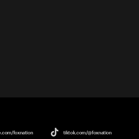
e.com/
foxnation
tiktok.com/
@foxnation