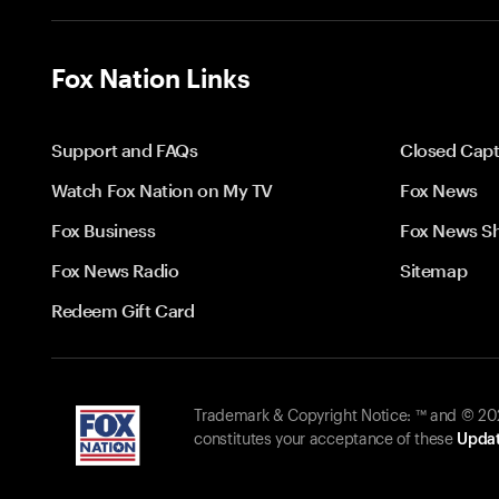
Fox Nation Links
Support and FAQs
Closed Capt
Watch Fox Nation on My TV
Fox News
Fox Business
Fox News S
Fox News Radio
Sitemap
Redeem Gift Card
Trademark & Copyright Notice: ™ and © 2026
constitutes your acceptance of these
Updat