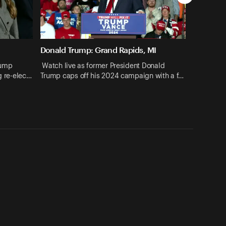
Donald Trump: Grand Rapids, MI
rump
Watch live as former President Donald
ng re-elec…
Trump caps off his 2024 campaign with a f…