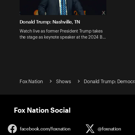
Donald Trump: Nashville, TN
Watch live as former President Trump takes
the stage as keynote speaker at the 2024 B…
Fox Nation
Shows
Donald Trump: Democr
Fox Nation Social
facebook.com/
foxnation
@foxnation