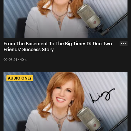
From The Basement To The Big Time: DJ Duo Two
• • •
Friends' Success Story
09-07-24 • 40m
AUDIO ONLY
AUDIO ONLY