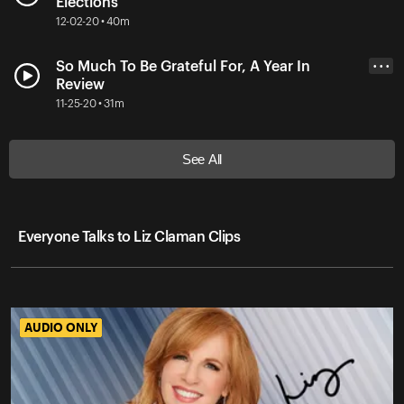
Elections
12-02-20 • 40m
So Much To Be Grateful For, A Year In
• • •
Review
11-25-20 • 31m
See All
Everyone Talks to Liz Claman Clips
AUDIO ONLY
AUDIO ONLY