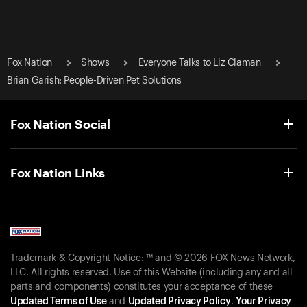
Fox Nation
Shows
Everyone Talks to Liz Claman
Brian Garish: People-Driven Pet Solutions
Fox Nation Social
Fox Nation Links
Trademark & Copyright Notice: ™ and © 2026 FOX News Network,
LLC. All rights reserved. Use of this Website (including any and all
parts and components) constitutes your acceptance of these
Updated Terms of Use
and
Updated Privacy Policy
.
Your Privacy