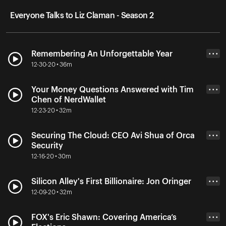
Everyone Talks to Liz Claman - Season 2
Remembering An Unforgettable Year
• • •
12-30-20 • 36m
Your Money Questions Answered with Tim
• • •
Chen of NerdWallet
12-23-20 • 32m
Securing The Cloud: CEO Avi Shua of Orca
• • •
Security
12-16-20 • 30m
Silicon Alley's First Billionaire: Jon Oringer
• • •
12-09-20 • 32m
FOX's Eric Shawn: Covering America’s
• • •