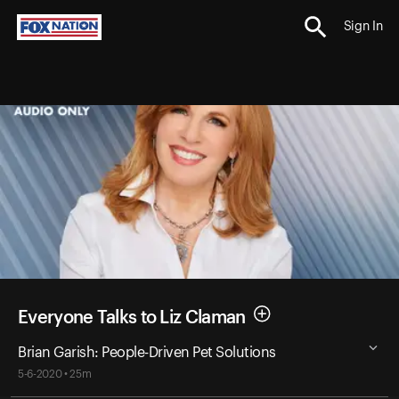
Sign In
Everyone Talks to Liz Claman
Brian Garish: People-Driven Pet Solutions
5-6-2020 • 25m