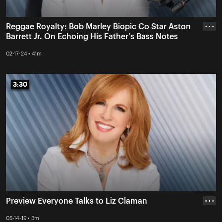
Reggae Royalty: Bob Marley Biopic Co Star Aston
• • •
Barrett Jr. On Echoing His Father's Bass Notes
02-17-24 • 41m
3:30
3:30
Preview Everyone Talks to Liz Claman
• • •
05-14-19 • 3m