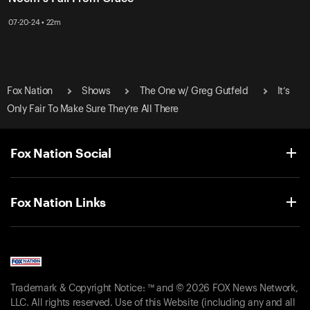
07-20-24 • 22m
Fox Nation
Shows
The One w/ Greg Gutfeld
It’s
Only Fair To Make Sure They’re All There
Fox Nation Social
Fox Nation Links
Trademark & Copyright Notice: ™ and © 2026 FOX News Network,
LLC. All rights reserved. Use of this Website (including any and all