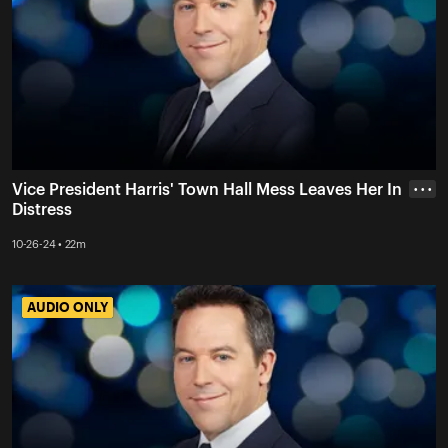
Vice President Harris' Town Hall Mess Leaves Her In
• • •
Distress
10-26-24 • 22m
AUDIO ONLY
AUDIO ONLY