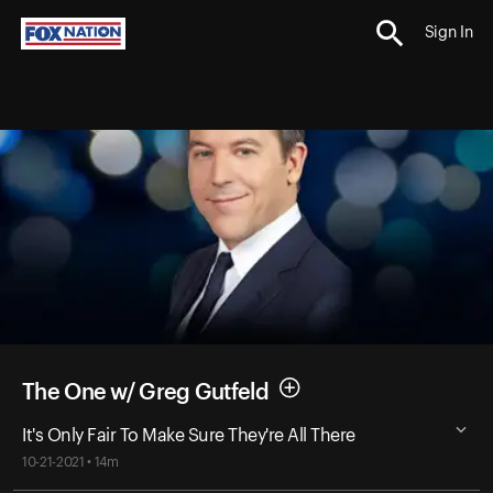
Sign In
The One w/ Greg Gutfeld
It's Only Fair To Make Sure They're All There
10-21-2021 • 14m