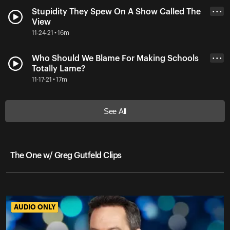
Stupidity They Spew On A Show Called The
• • •
View
11-24-21 • 16m
Who Should We Blame For Making Schools
• • •
Totally Lame?
11-17-21 • 17m
See All
The One w/ Greg Gutfeld Clips
AUDIO ONLY
AUDIO ONLY