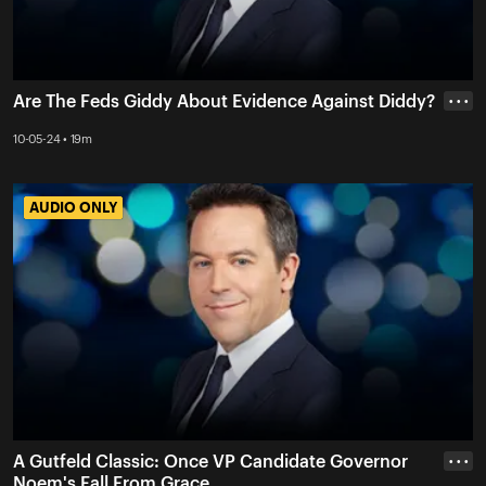
Are The Feds Giddy About Evidence Against Diddy?
• • •
10-05-24 • 19m
AUDIO ONLY
AUDIO ONLY
A Gutfeld Classic: Once VP Candidate Governor
• • •
Noem's Fall From Grace