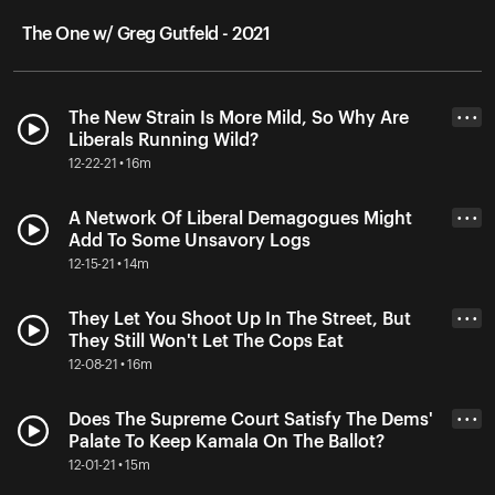
The One w/ Greg Gutfeld - 2021
The New Strain Is More Mild, So Why Are
• • •
Liberals Running Wild?
12-22-21 • 16m
A Network Of Liberal Demagogues Might
• • •
Add To Some Unsavory Logs
12-15-21 • 14m
They Let You Shoot Up In The Street, But
• • •
They Still Won't Let The Cops Eat
12-08-21 • 16m
Does The Supreme Court Satisfy The Dems'
• • •
Palate To Keep Kamala On The Ballot?
12-01-21 • 15m