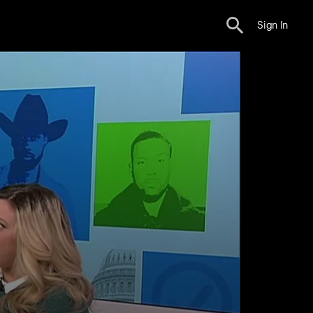
Sign In