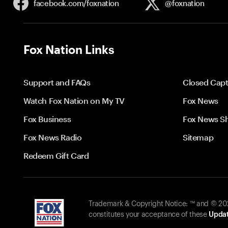
facebook.com/
foxnation
@foxnation
Fox Nation Links
Support and FAQs
Closed Capt
Watch Fox Nation on My TV
Fox News
Fox Business
Fox News S
Fox News Radio
Sitemap
Redeem Gift Card
Trademark & Copyright Notice: ™ and © 2026
constitutes your acceptance of these
Updat