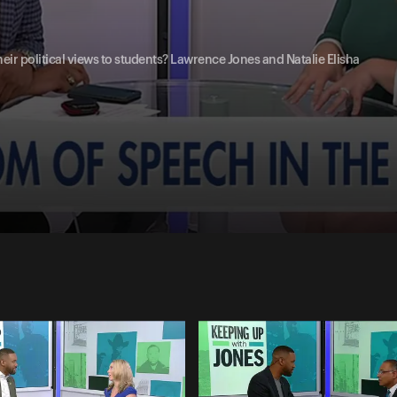
eir political views to students? Lawrence Jones and Natalie Elisha