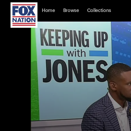
Home
Browse
Collections