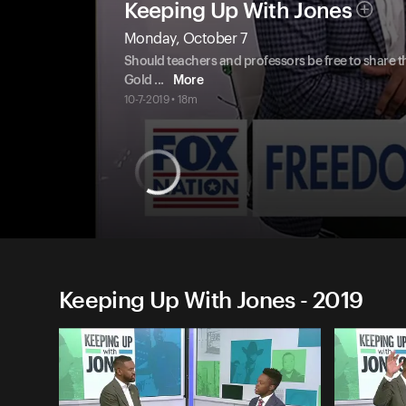
Keeping Up With Jones
Monday, October 7
Should teachers and professors be free to share th
Gold
...
More
10-7-2019 • 18m
Keeping Up With Jones - 2019