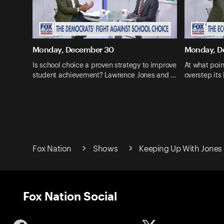
Monday, December 30
Monday, D
Is school choice a proven strategy to improve
At what poi
student achievement? Lawrence Jones and …
overstep it
Fox Nation
Shows
Keeping Up With Jones
Fox Nation Social