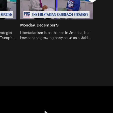
Monday, December 9
rategist
Libertarianism is on the rise in America, but
 Trump’s …
how can the growing party serve as a viabl…