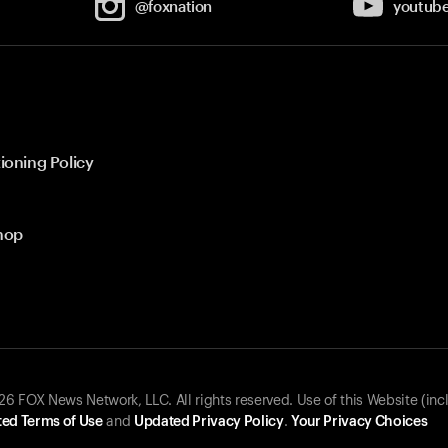
@foxnation
youtub
ioning Policy
hop
 FOX News Network, LLC. All rights reserved. Use of this Website (inc
ed Terms of Use
and
Updated Privacy Policy
.
Your Privacy Choices