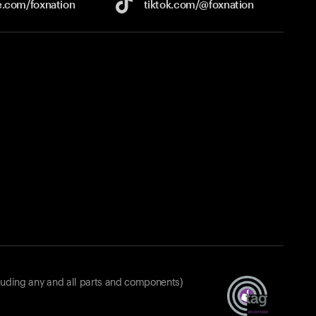
e.com/
foxnation
tiktok.com/
@foxnation
luding any and all parts and components)