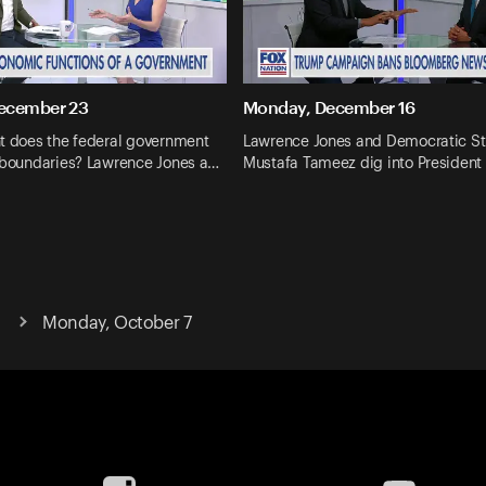
ecember 23
Monday, December 16
nt does the federal government
Lawrence Jones and Democratic St
s boundaries? Lawrence Jones a…
Mustafa Tameez dig into President
Monday, October 7