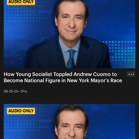
AUDIO ONLY
AUDIO ONLY
How Young Socialist Toppled Andrew Cuomo to
• • •
Become National Figure in New York Mayor's Race
06-25-25 • 37m
AUDIO ONLY
AUDIO ONLY