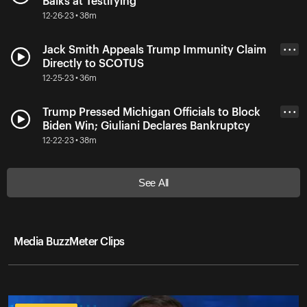
Balks at Testifying
12-26-23 • 38m
Jack Smith Appeals Trump Immunity Claim
• • •
Directly to SCOTUS
12-25-23 • 36m
Trump Pressed Michigan Officials to Block
• • •
Biden Win; Giuliani Declares Bankruptcy
12-22-23 • 38m
See All
Media BuzzMeter Clips