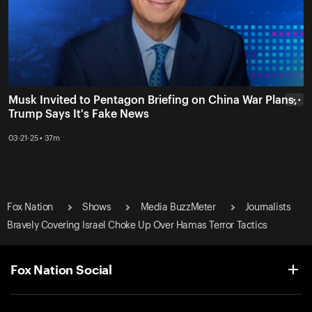
Musk Invited to Pentagon Briefing on China War Plans,
• • •
Trump Says It's Fake News
03-21-25 • 37m
Fox Nation
Shows
Media BuzzMeter
Journalists
Bravely Covering Israel Choke Up Over Hamas Terror Tactics
Fox Nation Social