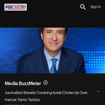
Sign In
Media BuzzMeter
Journalists Bravely Covering Israel Choke Up Over
Hamas Terror Tactics