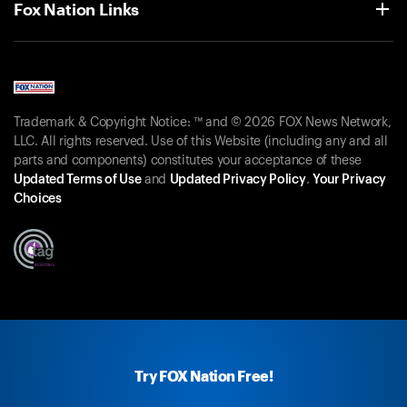
Fox Nation Links
Trademark & Copyright Notice: ™ and © 2026 FOX News Network,
LLC. All rights reserved. Use of this Website (including any and all
parts and components) constitutes your acceptance of these
Updated Terms of Use
and
Updated Privacy Policy
.
Your Privacy
Choices
Try FOX Nation Free!