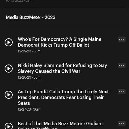
10-10-2023 • 32m
Media BuzzMeter - 2023
Who's For Democracy? A Single Maine
• • •
Democrat Kicks Trump Off Ballot
12-29-23 • 36m
Nikki Haley Slammed for Refusing to Say
• • •
Slavery Caused the Civil War
12-28-23 • 36m
As Top Pundit Calls Trump the Likely Next
• • •
President, Democrats Fear Losing Their
Seats
12-27-23 • 36m
Best of the 'Media Buzz Meter': Giuliani
• • •