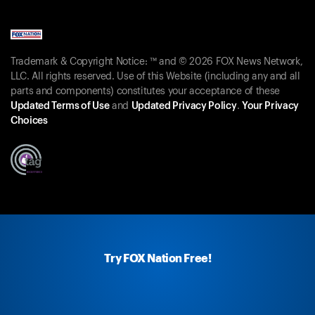
Trademark & Copyright Notice: ™ and © 2026 FOX News Network,
LLC. All rights reserved. Use of this Website (including any and all
parts and components) constitutes your acceptance of these
Updated Terms of Use
and
Updated Privacy Policy
.
Your Privacy
Choices
Try FOX Nation Free!