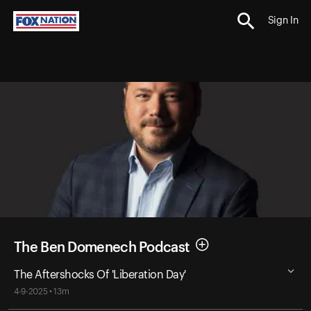
Sign In
The Ben Domenech Podcast
The Aftershocks Of 'Liberation Day'
4-9-2025 • 13m