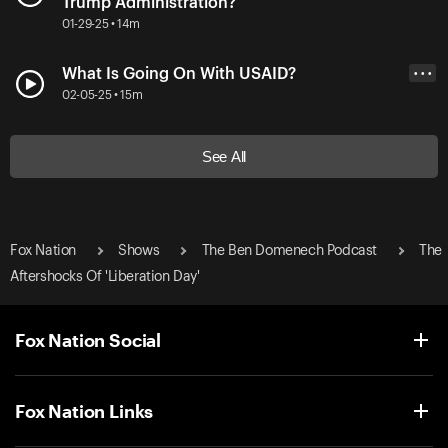
Trump Administration?
01-29-25 • 14m
What Is Going On With USAID?
• • •
02-05-25 • 15m
See All
Fox Nation
Shows
The Ben Domenech Podcast
The
Aftershocks Of 'Liberation Day'
Fox Nation Social
Fox Nation Links