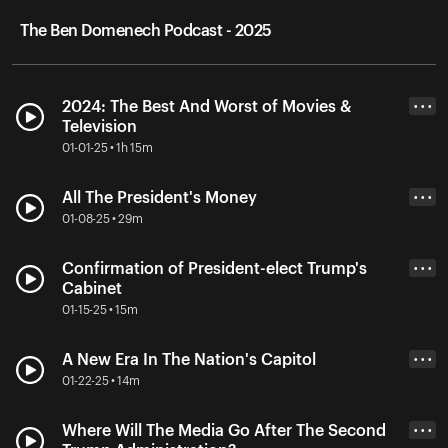
The Ben Domenech Podcast - 2025
2024: The Best And Worst of Movies &
• • •
Television
01-01-25 • 1h 15m
All The President's Money
• • •
01-08-25 • 29m
Confirmation of President-elect Trump's
• • •
Cabinet
01-15-25 • 15m
A New Era In The Nation's Capitol
• • •
01-22-25 • 14m
Where Will The Media Go After The Second
• • •