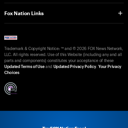
Fox Nation Links
Trademark & Copyright Notice: ™ and © 2026 FOX News Network,
LLC. All rights reserved. Use of this Website (including any and all
parts and components) constitutes your acceptance of these
Updated Terms of Use
and
Updated Privacy Policy
.
Your Privacy
Choices