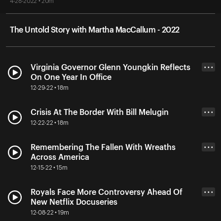
4-28-2022 • 20m
The Untold Story with Martha MacCallum - 2022
Virginia Governor Glenn Youngkin Reflects
• • •
On One Year In Office
12-29-22 • 18m
Crisis At The Border With Bill Melugin
• • •
12-22-22 • 18m
Remembering The Fallen With Wreaths
• • •
Across America
12-15-22 • 15m
Royals Face More Controversy Ahead Of
• • •
New Netflix Docuseries
12-08-22 • 19m