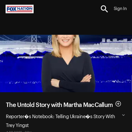
Sign In
The Untold Story with Martha MacCallum
Reporter�s Notebook: Telling Ukraine�s Story With
Trey Yingst