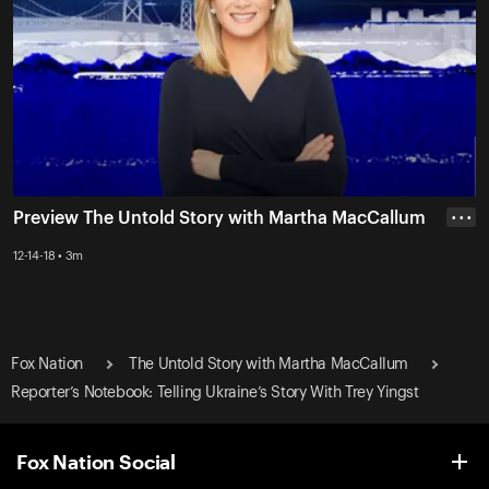
Preview The Untold Story with Martha MacCallum
• • •
12-14-18 • 3m
Fox Nation
The Untold Story with Martha MacCallum
Reporter’s Notebook: Telling Ukraine’s Story With Trey Yingst
Fox Nation Social