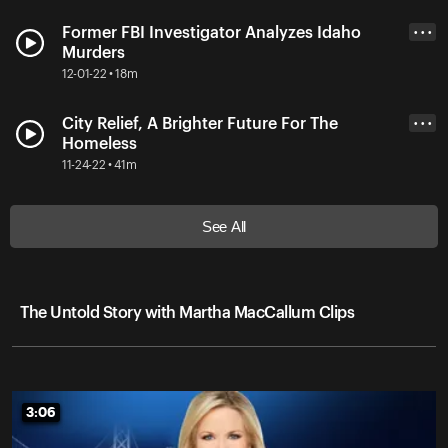
Former FBI Investigator Analyzes Idaho
• • •
Murders
12-01-22 • 18m
City Relief, A Brighter Future For The
• • •
Homeless
11-24-22 • 41m
See All
The Untold Story with Martha MacCallum Clips
3:06
3:06