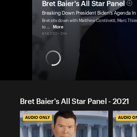
Bret Baier's All Star Panel
Breaking Down President Biden's Agenda In
Bret sits down with Matthew Continetti, Marc Thies
to
...
More
6-14-2021 • 21m
Bret Baier's All Star Panel - 2021
AUDIO ONLY
AUDIO O