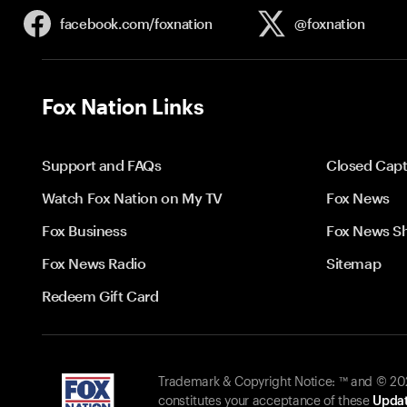
facebook.com/
foxnation
@foxnation
Fox Nation Links
Support and FAQs
Closed Capt
Watch Fox Nation on My TV
Fox News
Fox Business
Fox News S
Fox News Radio
Sitemap
Redeem Gift Card
Trademark & Copyright Notice: ™ and © 2026
constitutes your acceptance of these
Updat