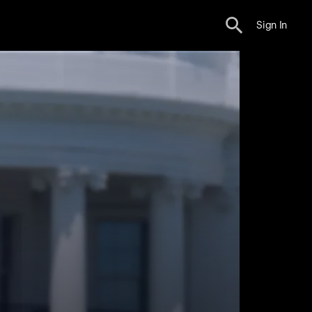
Sign In