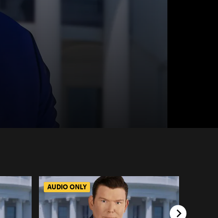
AUDIO ONLY