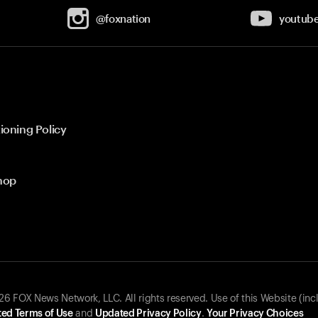
@foxnation
youtub
ioning Policy
hop
 FOX News Network, LLC. All rights reserved. Use of this Website (inc
ed Terms of Use
and
Updated Privacy Policy
.
Your Privacy Choices