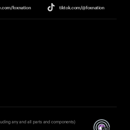
e.com/
foxnation
tiktok.com/
@foxnation
luding any and all parts and components)