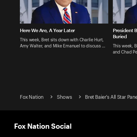
Here We Are, A Year Later
President B
Buried
This week, Bret sits down with Charlie Hurt,
Amy Walter, and Mike Emanuel to discuss …
This week, B
and Chad Pe
Fox Nation
Shows
Bret Baier's All Star Pan
Fox Nation Social