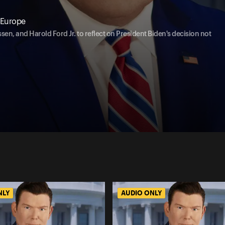
 Europe
sen, and Harold Ford Jr. to reflect on President Biden's decision not
NLY
AUDIO ONLY