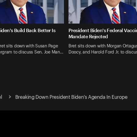
iden's Build Back Better Is
President Biden's Federal Vacci
Mandate Rejected
ret sits down with Susan Page
Bret sits down with Morgan Ortagus
rgram to discuss Sen. Joe Man…
Doocy, and Harold Ford Jr. to discu
el
Breaking Down President Biden's Agenda In Europe