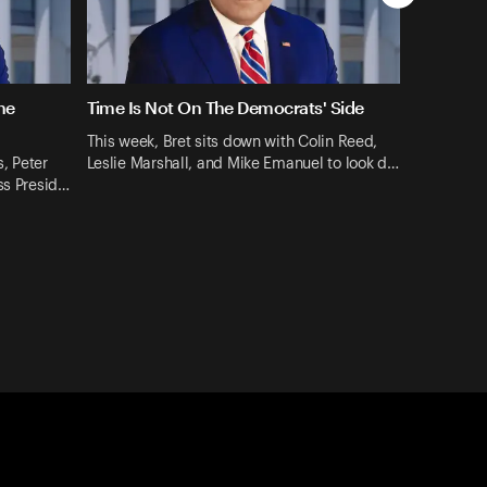
ne
Time Is Not On The Democrats' Side
This week, Bret sits down with Colin Reed,
, Peter
Leslie Marshall, and Mike Emanuel to look d…
ss Presid…