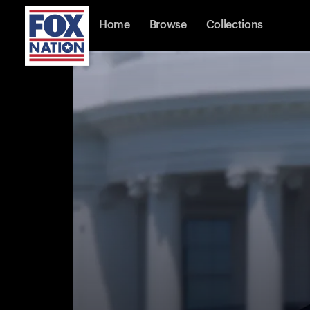
Home
Browse
Collections