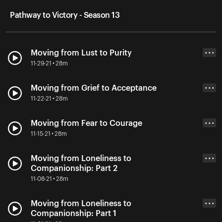
Pathway to Victory - Season 13
Moving from Lust to Purity
• • •
11-29-21 • 28m
Moving from Grief to Acceptance
• • •
11-22-21 • 28m
Moving from Fear to Courage
• • •
11-15-21 • 28m
Moving from Loneliness to
• • •
Companionship: Part 2
11-08-21 • 28m
Moving from Loneliness to
• • •
Companionship: Part 1