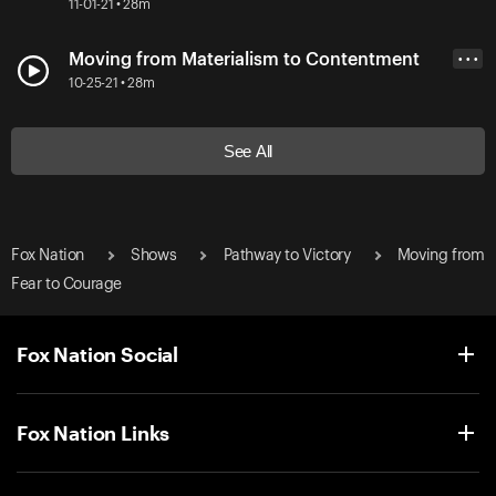
11-01-21 • 28m
Moving from Materialism to Contentment
• • •
10-25-21 • 28m
See All
Fox Nation
Shows
Pathway to Victory
Moving from
Fear to Courage
Fox Nation Social
Fox Nation Links