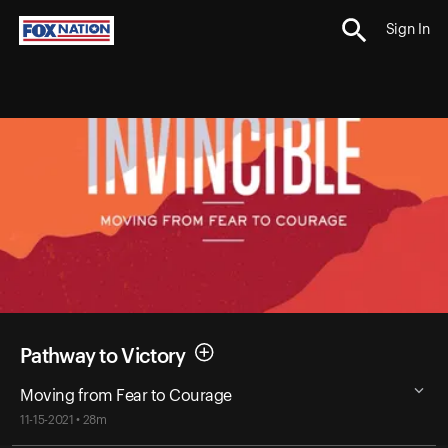
Sign In
Pathway to Victory
Moving from Fear to Courage
11-15-2021 • 28m