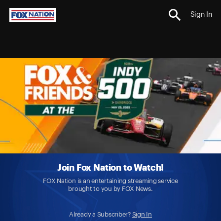
Sign In
Join Fox Nation to Watch!
FOX Nation is an entertaining streaming service
brought to you by FOX News.
Already a Subscriber?
Sign In