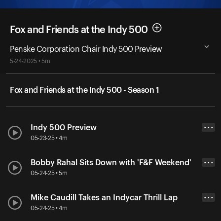
Fox and Friends at the Indy 500
Penske Corporation Chair Indy 500 Preview
5-24-2025 • 5m
Fox and Friends at the Indy 500 - Season 1
Indy 500 Preview
• • •
05-23-25 • 4m
Bobby Rahal Sits Down with 'F&F Weekend'
• • •
05-24-25 • 5m
Mike Caudill Takes an Indycar Thrill Lap
• • •
05-24-25 • 4m