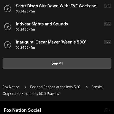
Scott Dixon Sits Down With 'F&F Weekend'
• • •
05-24-25 • 3m
Indycar Sights and Sounds
• • •
05-24-25 • 3m
Inaugural Oscar Mayer 'Weenie 500'
• • •
05-24-25 • 4m
See All
Fox Nation
Fox and Friends at the Indy 500
Penske
Corporation Chair Indy 500 Preview
Fox Nation Social