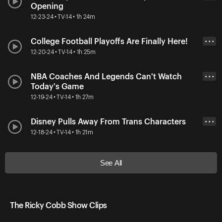
Opening
12-23-24 • TV-14 • 1h 24m
College Football Playoffs Are Finally Here!
• • •
12-20-24 • TV-14 • 1h 25m
NBA Coaches And Legends Can't Watch
• • •
Today's Game
12-19-24 • TV-14 • 1h 27m
Disney Pulls Away From Trans Characters
• • •
12-18-24 • TV-14 • 1h 21m
See All
The Ricky Cobb Show Clips