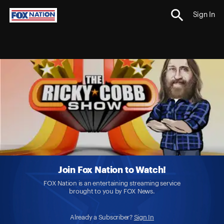
Sign In
Join Fox Nation to Watch!
FOX Nation is an entertaining streaming service
brought to you by FOX News.
Already a Subscriber?
Sign In