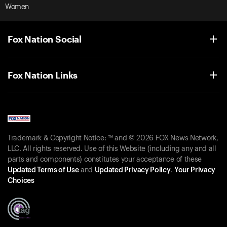
Women
Fox Nation Social
Fox Nation Links
Trademark & Copyright Notice: ™ and © 2026 FOX News Network,
LLC. All rights reserved. Use of this Website (including any and all
parts and components) constitutes your acceptance of these
Updated Terms of Use
and
Updated Privacy Policy
.
Your Privacy
Choices