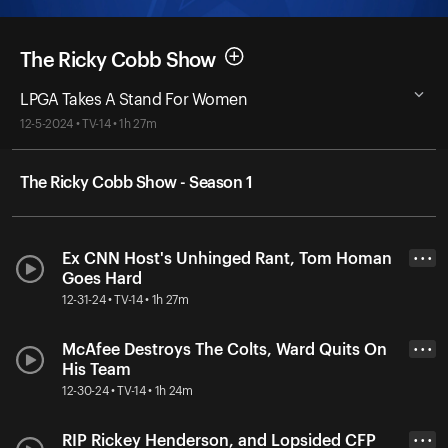
The Ricky Cobb Show
LPGA Takes A Stand For Women
12-5-2024 • TV-14 • 1h 27m
The Ricky Cobb Show - Season 1
Ex CNN Host's Unhinged Rant, Tom Homan
• • •
Goes Hard
12-31-24 • TV-14 • 1h 27m
McAfee Destroys The Colts, Ward Quits On
• • •
His Team
12-30-24 • TV-14 • 1h 24m
RIP Rickey Henderson, and Lopsided CFP
• • •