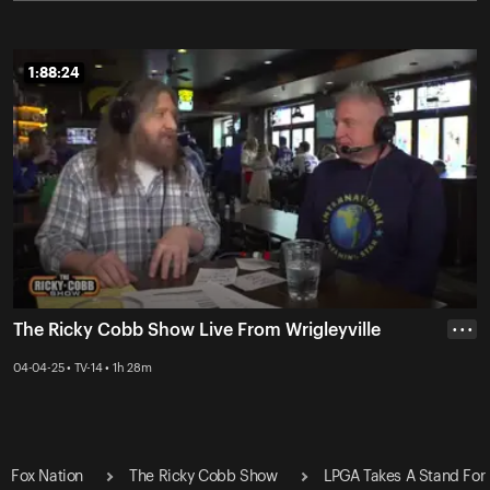
1:88:24
1:88:24
The Ricky Cobb Show Live From Wrigleyville
• • •
04-04-25 • TV-14 • 1h 28m
Fox Nation
The Ricky Cobb Show
LPGA Takes A Stand For