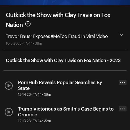
Outkick the Show with Clay Travis on Fox
Nation
Trevor Bauer Exposes #MeToo Fraud In Viral Video
10-3-2023 • TV-14 • 36m
Outkick the Show with Clay Travis on Fox Nation - 2023
PornHub Reveals Popular Searches By
• • •
State
12-14-23 • TV-14 • 38m
Trump Victorious as Smith's Case Begins to
• • •
Crumple
12-13-23 • TV-14 • 32m