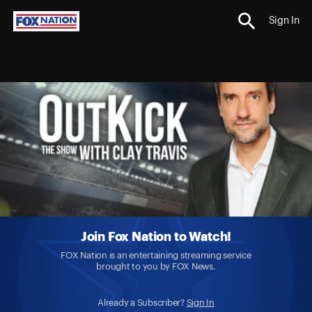
Sign In
Join Fox Nation to Watch!
FOX Nation is an entertaining streaming service
brought to you by FOX News.
Already a Subscriber?
Sign In