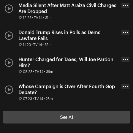
Media Silent After Matt Araiza Civil Charges
• • •
Are Dropped
12-12-23 • TV-14 • 31m
Donald Trump Rises in Polls as Dems'
• • •
Lawfare Fails
12-11-23 • TV-14 • 32m
Hunter Charged for Taxes, Will Joe Pardon
• • •
Him?
12-08-23 • TV-14 • 36m
Whose Campaign is Over After Fourth Gop
• • •
Debate?
12-07-23 • TV-14 • 28m
See All