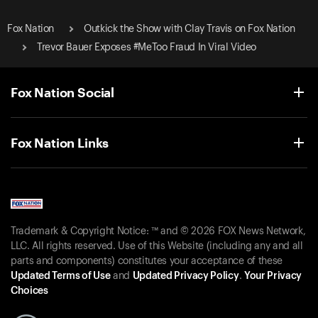
Fox Nation
Outkick the Show with Clay Travis on Fox Nation
Trevor Bauer Exposes #MeToo Fraud In Viral Video
Fox Nation Social
Fox Nation Links
Trademark & Copyright Notice: ™ and © 2026 FOX News Network,
LLC. All rights reserved. Use of this Website (including any and all
parts and components) constitutes your acceptance of these
Updated Terms of Use
and
Updated Privacy Policy
.
Your Privacy
Choices