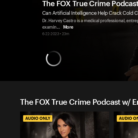
The FOX True Crime Podcas
Can Artificial Intelligence Help Crack Cold 
Dr. Harvey Castro is a medical professional, entrep
examin
...
More
6-22-2023 • 23m
The FOX True Crime Podcast w/ 
AUDIO ONLY
AUDIO O