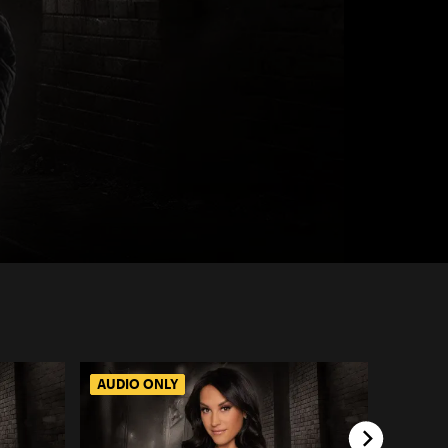
AUDIO ONLY