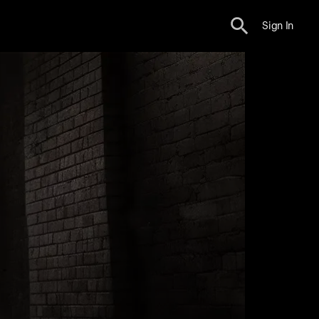
Sign In