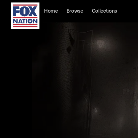
Home
Browse
Collections