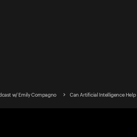
dcast w/ Emily Compagno
Can Artificial Intelligence Hel