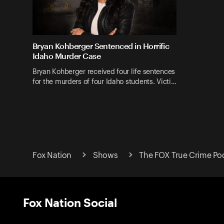
Bryan Kohberger Sentenced in Horrific
Idaho Murder Case
Bryan Kohberger received four life sentences
for the murders of four Idaho students. Victi…
Fox Nation
Shows
The FOX True Crime Po
Fox Nation Social