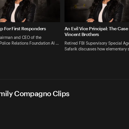
lp For First Responders
An Evil Vice Principal: The Case
Vincent Brothers
airman and CEO of the
olice Relations Foundation Al …
Retired FBI Supervisory Special Ag
Safarik discusses how elementary 
Emily Compagno Clips