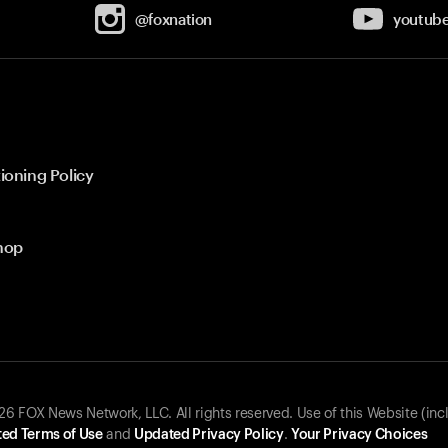
@foxnation
youtub
ioning Policy
hop
 FOX News Network, LLC. All rights reserved. Use of this Website (inc
ed Terms of Use
and
Updated Privacy Policy
.
Your Privacy Choices