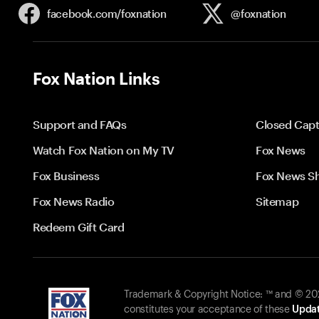
facebook.com/
foxnation
@foxnation
Fox Nation Links
Support and FAQs
Closed Capt
Watch Fox Nation on My TV
Fox News
Fox Business
Fox News S
Fox News Radio
Sitemap
Redeem Gift Card
Trademark & Copyright Notice: ™ and © 2026
constitutes your acceptance of these
Updat