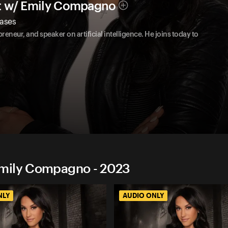
t w/ Emily Compagno
Cases
reneur, and speaker on artificial intelligence. He joins today to
Emily Compagno - 2023
NLY
AUDIO ONLY