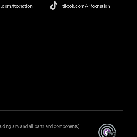
e.com/
foxnation
tiktok.com/
@foxnation
luding any and all parts and components)