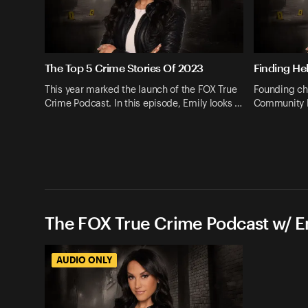
The Top 5 Crime Stories Of 2023
Finding He
This year marked the launch of the FOX True
Founding ch
Crime Podcast. In this episode, Emily looks …
Community P
The FOX True Crime Podcast w/ 
AUDIO ONLY