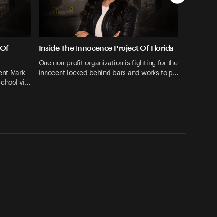
 Of
Inside The Innocence Project Of Florida
One non-profit organization is fighting for the
ent Mark
innocent locked behind bars and works to p…
school vi…