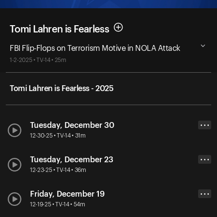
Tomi Lahren is Fearless
FBI Flip-Flops on Terrorism Motive in NOLA Attack
1-2-2025 • TV-14 • 25m
Tomi Lahren is Fearless - 2025
Tuesday, December 30
• • •
12-30-25 • TV-14 • 31m
Tuesday, December 23
• • •
12-23-25 • TV-14 • 36m
Friday, December 19
• • •
12-19-25 • TV-14 • 54m