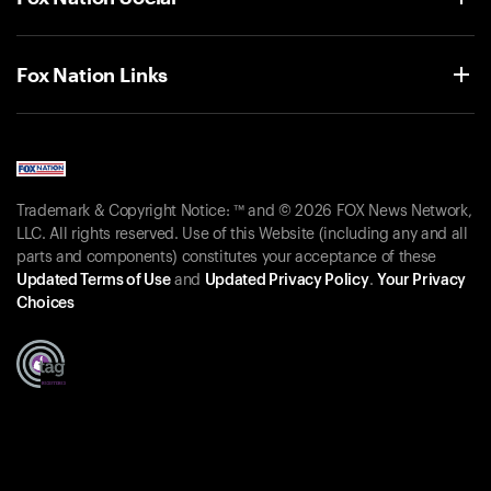
Fox Nation Links
Trademark & Copyright Notice: ™ and © 2026 FOX News Network,
LLC. All rights reserved. Use of this Website (including any and all
parts and components) constitutes your acceptance of these
Updated Terms of Use
and
Updated Privacy Policy
.
Your Privacy
Choices