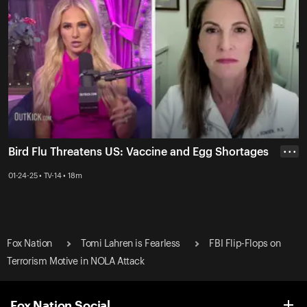
Bird Flu Threatens US: Vaccine and Egg Shortages
• • •
01-24-25 • TV-14 • 18m
Fox Nation
Tomi Lahren is Fearless
FBI Flip-Flops on
Terrorism Motive in NOLA Attack
Fox Nation Social