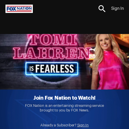
Sign In
Join Fox Nation to Watch!
FOX Nation is an entertaining streaming service
brought to you by FOX News.
Already a Subscriber?
Sign In