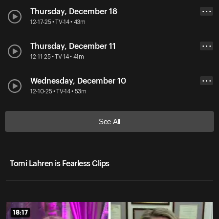
Thursday, December 18
• • •
12-17-25 • TV-14 • 43m
Thursday, December 11
• • •
12-11-25 • TV-14 • 41m
Wednesday, December 10
• • •
12-10-25 • TV-14 • 53m
See All
Tomi Lahren is Fearless Clips
18:17
18:17