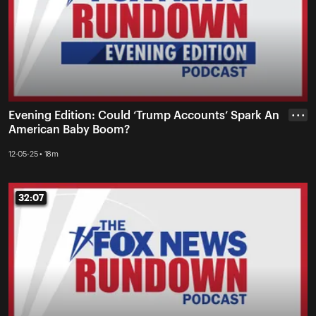
Evening Edition: Could ‘Trump Accounts’ Spark An
• • •
American Baby Boom?
12-05-25 • 18m
32:07
32:07