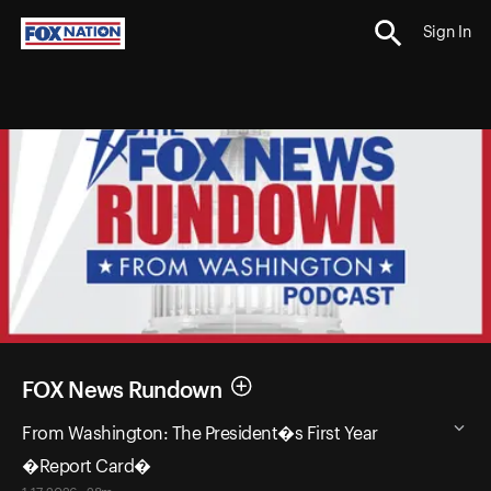
Sign In
FOX News Rundown
From Washington: The President�s First Year
�Report Card�