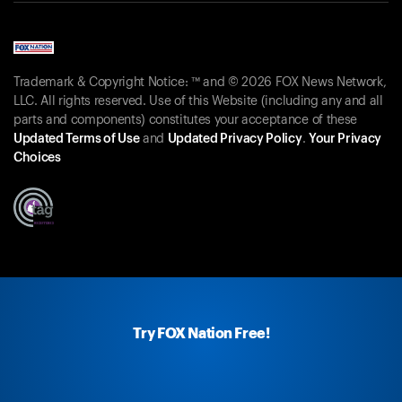
Trademark & Copyright Notice: ™ and © 2026 FOX News Network,
LLC. All rights reserved. Use of this Website (including any and all
parts and components) constitutes your acceptance of these
Updated Terms of Use
and
Updated Privacy Policy
.
Your Privacy
Choices
Try FOX Nation Free!