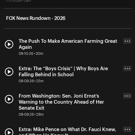
1-17-2026 • 28m
FOX News Rundown - 2026
The Push To Make American Farming Great
• • •
Again
08-10-26 • 30m
Extra: The “Boys Crisis” | Why Boys Are
• • •
Falling Behind in School
08-09-26 • 25m
From Washington: Sen. Joni Ernst’s
• • •
Warning to the Country Ahead of Her
Senate Exit
08-09-26 • 28m
Extra: Mike Pence on What Dr. Fauci Knew,
• • •