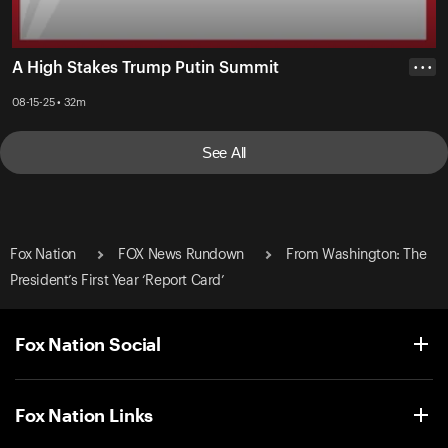
A High Stakes Trump Putin Summit
• • •
08-15-25 • 32m
See All
Fox Nation
FOX News Rundown
From Washington: The
President’s First Year ‘Report Card’
Fox Nation Social
Fox Nation Links