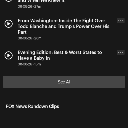
and When He Knew It
08-09-26 • 27m
From Washington: Inside The Fight Over
• • •
Todd Blanche and Trump's Power Over His
Part
08-08-26 • 28m
Evening Edition: Best & Worst States to
• • •
Have a Baby In
08-08-26 • 15m
See All
FOX News Rundown Clips