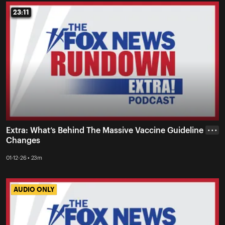
23:11
23:11
Extra: What’s Behind The Massive Vaccine Guideline
• • •
Changes
01-12-26 • 23m
AUDIO ONLY
AUDIO ONLY