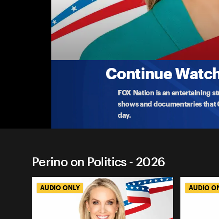
Perino on Politics
Lessons From The Briefing Room: A Conversa
Dana revisits a conversation with Karoline Leavitt
career
...
More
6-2-2026 • 1h 10m
Continue Watchi
FOX Nation is an entertaining s
shows and documentaries that Ce
day.
Perino on Politics - 2026
AUDIO ONLY
AUDIO O