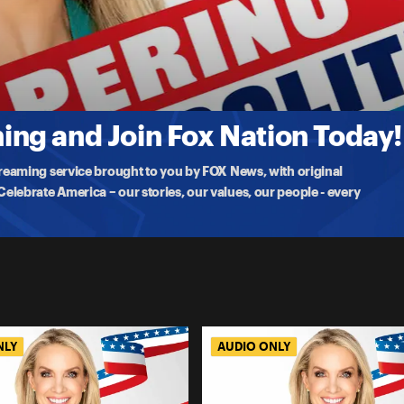
tion With Karoline Leavitt
 on White House life, motherhood, handling criticism,
ng and Join Fox Nation Today!
treaming service brought to you by FOX News, with original
lebrate America – our stories, our values, our people - every
NLY
AUDIO ONLY