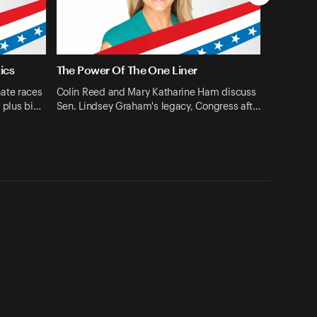
ics
The Power Of The One Liner
ate races
Colin Reed and Mary Katharine Ham discuss
 plus bi…
Sen. Lindsey Graham's legacy, Congress aft…