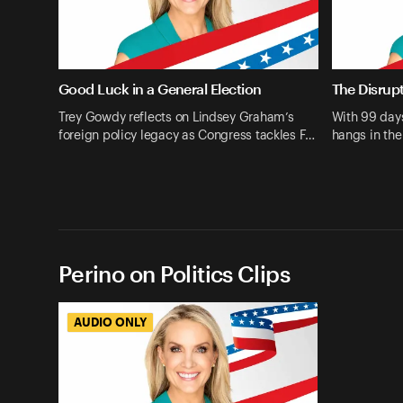
Good Luck in a General Election
The Disrupt
Trey Gowdy reflects on Lindsey Graham’s
With 99 days
foreign policy legacy as Congress tackles F…
hangs in th
Perino on Politics Clips
AUDIO ONLY