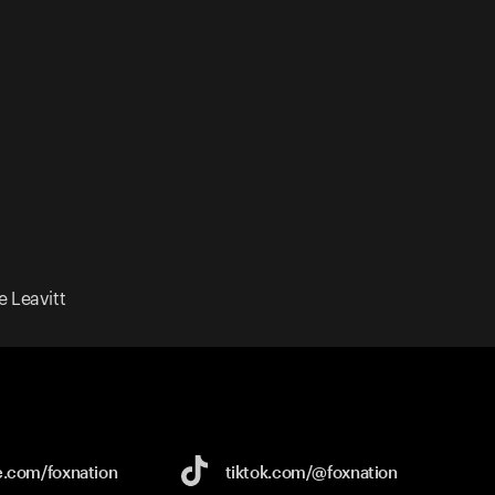
 Leavitt
e.com/
foxnation
tiktok.com/
@foxnation