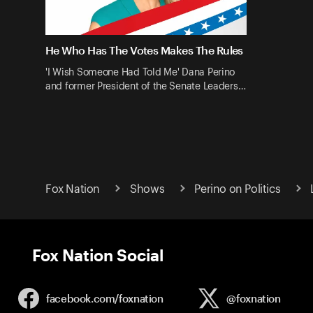
He Who Has The Votes Makes The Rules
'I Wish Someone Had Told Me' Dana Perino
and former President of the Senate Leaders…
Fox Nation
Shows
Perino on Politics
Fox Nation Social
facebook.com/
foxnation
@foxnation