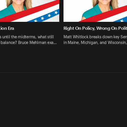
ion Era
Right On Policy, Wrong On Polit
 until the midterms, what still
Matt Whitlock breaks down key Sen
e balance? Bruce Mehlman exa…
in Maine, Michigan, and Wisconsin,