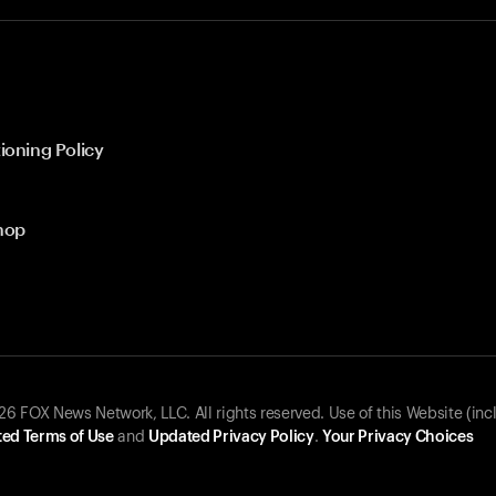
ioning Policy
hop
 FOX News Network, LLC. All rights reserved. Use of this Website (inc
ed Terms of Use
and
Updated Privacy Policy
.
Your Privacy Choices