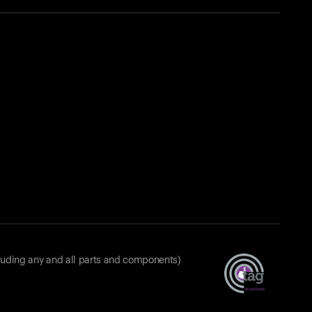
luding any and all parts and components)