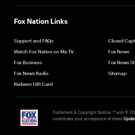
Fox Nation Links
Support and FAQs
Closed Capt
Watch Fox Nation on My TV
Fox News
Fox Business
Fox News S
Fox News Radio
Sitemap
Redeem Gift Card
Trademark & Copyright Notice: ™ and © 2026
constitutes your acceptance of these
Updat