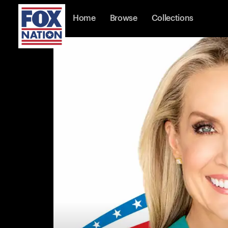
Home
Browse
Collections