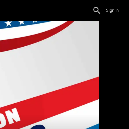
Sign In