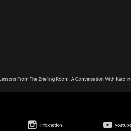
Lessons From The Briefing Room: A Conversation With Karoline
@foxnation
youtub