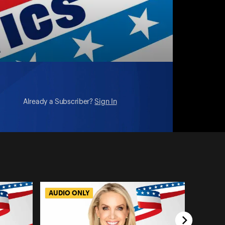
Already a Subscriber?
Sign In
AUDIO ONLY