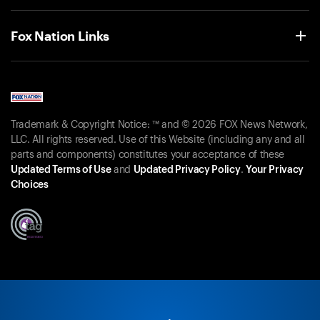
Fox Nation Links
Trademark & Copyright Notice: ™ and © 2026 FOX News Network,
LLC. All rights reserved. Use of this Website (including any and all
parts and components) constitutes your acceptance of these
Updated Terms of Use
and
Updated Privacy Policy
.
Your Privacy
Choices