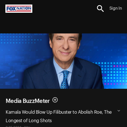
Sign In
Media BuzzMeter
Kamala Would Blow Up Filibuster to Abolish Roe, The
Longest of Long Shots