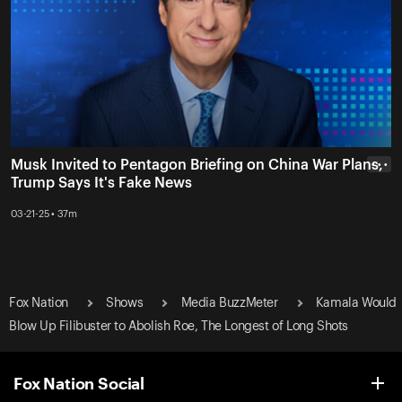
Musk Invited to Pentagon Briefing on China War Plans,
• • •
Trump Says It's Fake News
03-21-25 • 37m
Fox Nation
Shows
Media BuzzMeter
Kamala Would
Blow Up Filibuster to Abolish Roe, The Longest of Long Shots
Fox Nation Social