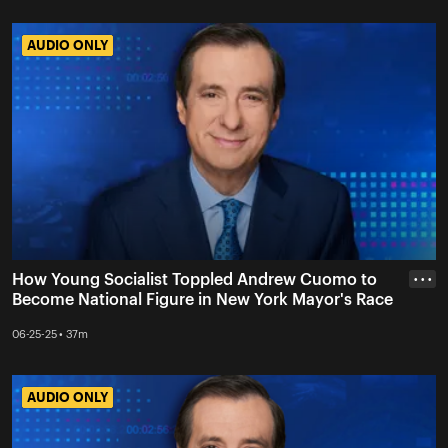
AUDIO ONLY
AUDIO ONLY
How Young Socialist Toppled Andrew Cuomo to
• • •
Become National Figure in New York Mayor's Race
06-25-25 • 37m
AUDIO ONLY
AUDIO ONLY