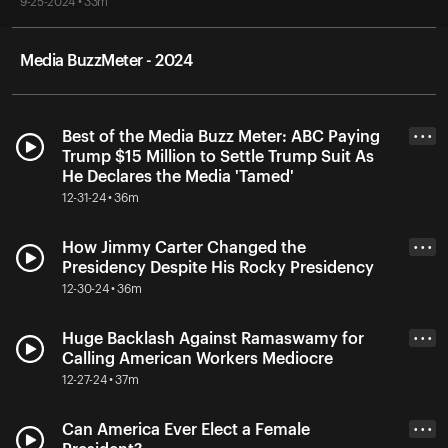
9-25-2024 • 33m
Media BuzzMeter - 2024
Best of the Media Buzz Meter: ABC Paying
• • •
Trump $15 Million to Settle Trump Suit As
He Declares the Media 'Tamed'
12-31-24 • 36m
How Jimmy Carter Changed the
• • •
Presidency Despite His Rocky Presidency
12-30-24 • 36m
Huge Backlash Against Ramaswamy for
• • •
Calling American Workers Mediocre
12-27-24 • 37m
Can America Ever Elect a Female
• • •