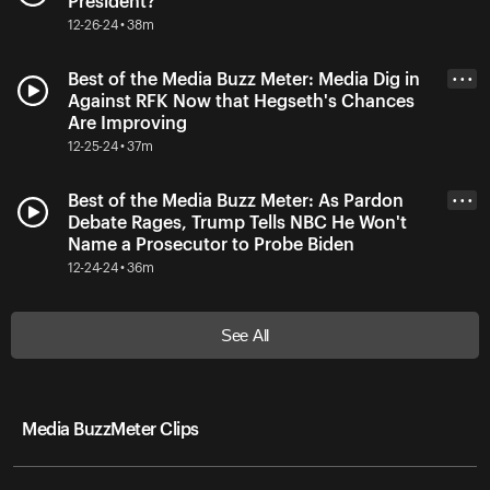
President?
12-26-24 • 38m
Best of the Media Buzz Meter: Media Dig in
• • •
Against RFK Now that Hegseth's Chances
Are Improving
12-25-24 • 37m
Best of the Media Buzz Meter: As Pardon
• • •
Debate Rages, Trump Tells NBC He Won't
Name a Prosecutor to Probe Biden
12-24-24 • 36m
See All
Media BuzzMeter Clips