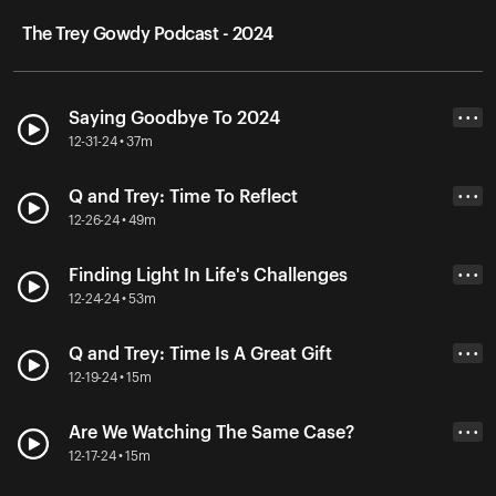
The Trey Gowdy Podcast - 2024
Saying Goodbye To 2024
• • •
12-31-24 • 37m
Q and Trey: Time To Reflect
• • •
12-26-24 • 49m
Finding Light In Life's Challenges
• • •
12-24-24 • 53m
Q and Trey: Time Is A Great Gift
• • •
12-19-24 • 15m
Are We Watching The Same Case?
• • •
12-17-24 • 15m