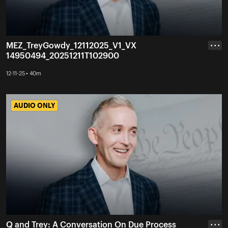
MEZ_TreyGowdy_12112025_V1_VX
• • •
14950494_20251211T102900
12-11-25 • 40m
AUDIO ONLY
AUDIO ONLY
Q and Trey: A Conversation On Due Process
• • •