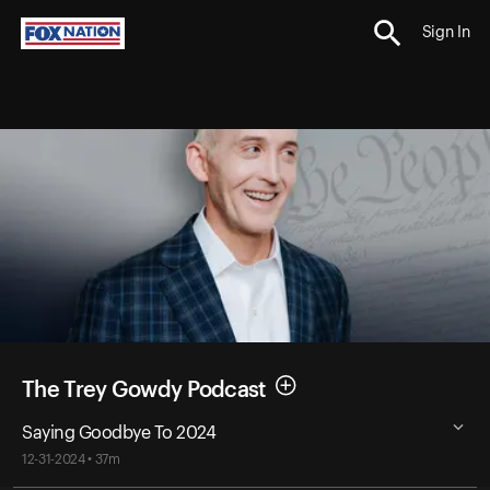
Sign In
The Trey Gowdy Podcast
Saying Goodbye To 2024
12-31-2024 • 37m