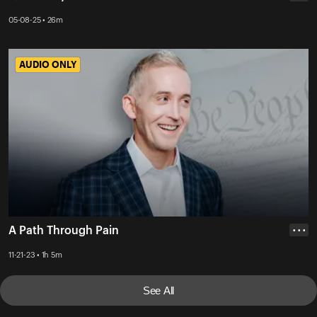
05-08-25 • 26m
AUDIO ONLY
AUDIO ONLY
A Path Through Pain
• • •
11-21-23 • 1h 5m
See All