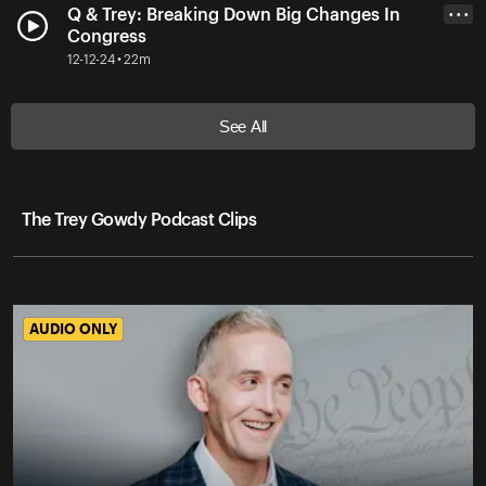
Q & Trey: Breaking Down Big Changes In
• • •
Congress
12-12-24 • 22m
See All
The Trey Gowdy Podcast Clips
AUDIO ONLY
AUDIO ONLY