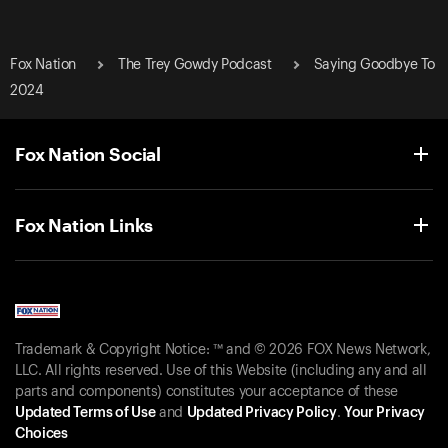
Fox Nation
The Trey Gowdy Podcast
Saying Goodbye To
2024
Fox Nation Social
Fox Nation Links
Trademark & Copyright Notice: ™ and © 2026 FOX News Network,
LLC. All rights reserved. Use of this Website (including any and all
parts and components) constitutes your acceptance of these
Updated Terms of Use
and
Updated Privacy Policy
.
Your Privacy
Choices