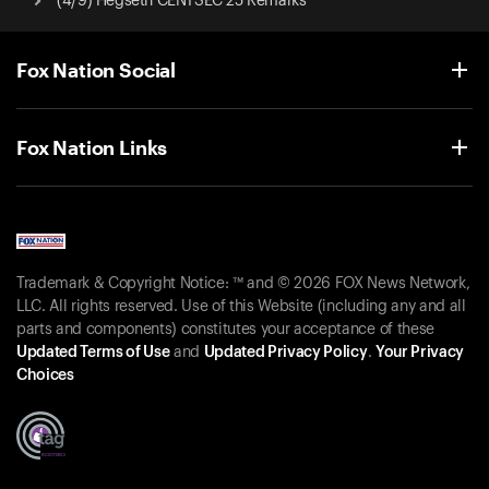
(4/9) Hegseth CENTSEC 25 Remarks
Fox Nation Social
Fox Nation Links
Trademark & Copyright Notice: ™ and © 2026 FOX News Network,
LLC. All rights reserved. Use of this Website (including any and all
parts and components) constitutes your acceptance of these
Updated Terms of Use
and
Updated Privacy Policy
.
Your Privacy
Choices