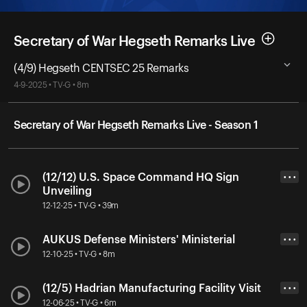
Secretary of War Hegseth Remarks Live
(4/9) Hegseth CENTSEC 25 Remarks
4-9-2025 • TV-G • 8m
Secretary of War Hegseth Remarks Live - Season 1
(12/12) U.S. Space Command HQ Sign
• • •
Unveiling
12-12-25 • TV-G • 39m
AUKUS Defense Ministers' Ministerial
• • •
12-10-25 • TV-G • 8m
(12/5) Hadrian Manufacturing Facility Visit
• • •
12-06-25 • TV-G • 6m