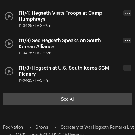
(11/4) Hegseth Visits Troops at Camp
• • •
Humphreys
11-04-25 • TV-G • 25m
(11/3) Sec Hegseth Speaks on South
• • •
Korean Alliance
11-04-25 • TV-G • 23m
(11/3) Hegseth at U.S. South Korea SCM
• • •
Plenary
11-04-25 • TV-G • 7m
See All
Fox Nation
Shows
Secretary of War Hegseth Remarks Live