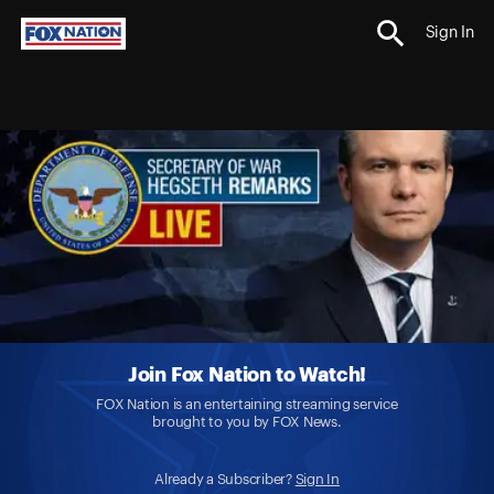
Sign In
Join Fox Nation to Watch!
FOX Nation is an entertaining streaming service
brought to you by FOX News.
Already a Subscriber?
Sign In