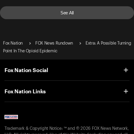
See All
Fox Nation
FOX News Rundown
Extra: A Possible Turning
Point In The Opioid Epidemic
Fox Nation Social
Fox Nation Links
Trademark & Copyright Notice: ™ and © 2026 FOX News Network,