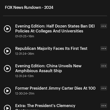
FOX News Rundown - 2024
Evening Edition: Half Dozen States Ban DEI
• • •
Policies At Colleges And Universities
01-01-25 • 16m
Republican Majority Faces Its First Test
• • •
12-31-24 • 36m
Evening Edition: China Unveils New
• • •
Amphibious Assault Ship
12-31-24 • 13m
Former President Jimmy Carter Dies At 100
• • •
12-30-24 • 31m
Extra: The President's Clemency
• • •