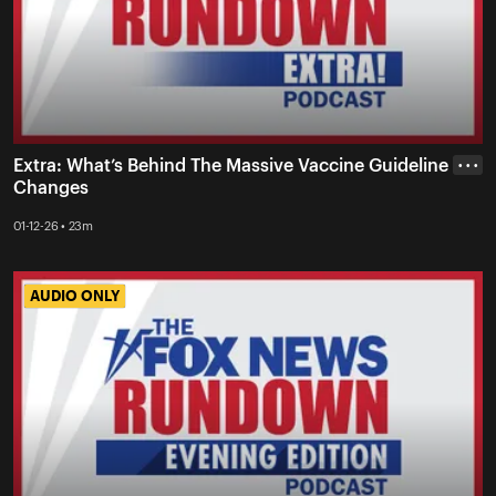
Extra: What’s Behind The Massive Vaccine Guideline
• • •
Changes
01-12-26 • 23m
AUDIO ONLY
AUDIO ONLY