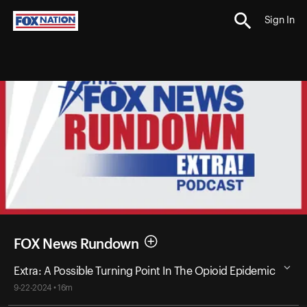
Sign In
FOX News Rundown
Extra: A Possible Turning Point In The Opioid Epidemic
9-22-2024 • 16m