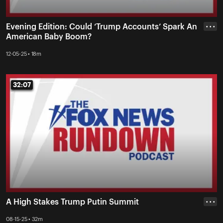
Evening Edition: Could ‘Trump Accounts’ Spark An
• • •
American Baby Boom?
12-05-25 • 18m
32:07
32:07
A High Stakes Trump Putin Summit
• • •
08-15-25 • 32m