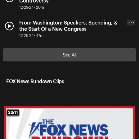
Controversy
12-29-24 • 20m
From Washington: Speakers, Spending, &
• • •
the Start Of a New Congress
12-29-24 • 47m
See All
FOX News Rundown Clips
23:11
23:11