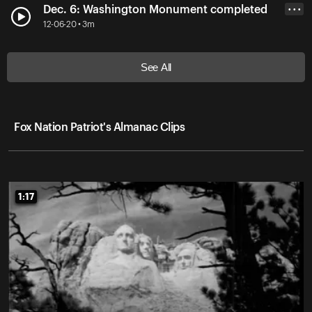
Dec. 6: Washington Monument completed
• • •
12-06-20 • 3m
See All
Fox Nation Patriot's Almanac Clips
1:17
1:17