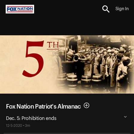
Sign In
Fox Nation Patriot's Almanac
Dec. 5: Prohibition ends
12-5-2020 • 3m