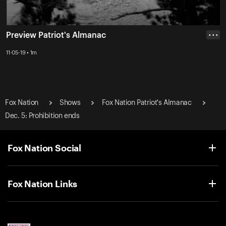
Preview Patriot's Almanac
• • •
11-05-19 • 1m
Fox Nation
Shows
Fox Nation Patriot's Almanac
Dec. 5: Prohibition ends
Fox Nation Social
Fox Nation Links