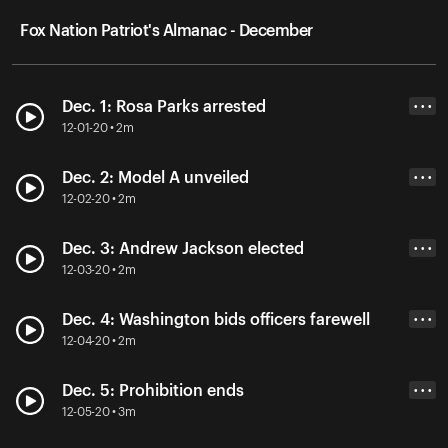
Fox Nation Patriot's Almanac - December
Dec. 1: Rosa Parks arrested
• • •
12-01-20 • 2m
Dec. 2: Model A unveiled
• • •
12-02-20 • 2m
Dec. 3: Andrew Jackson elected
• • •
12-03-20 • 2m
Dec. 4: Washington bids officers farewell
• • •
12-04-20 • 2m
Dec. 5: Prohibition ends
• • •
12-05-20 • 3m