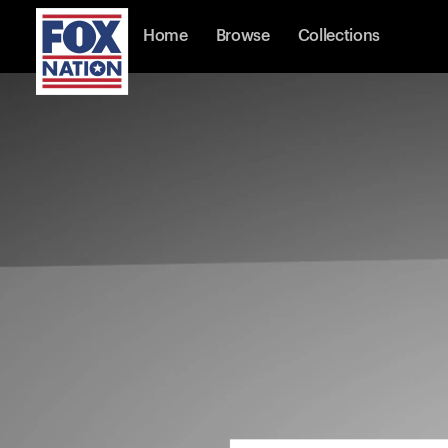
Home
Browse
Collections