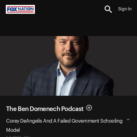
Sign In
The Ben Domenech Podcast
Corey DeAngelis And A Failed Government Schooling
Model