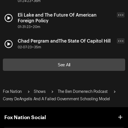
01-24-23 • 36m
Eli Lake and The Future Of American
• • •
Foreign Policy
01-31-23 • 20m
Chad Pergram andThe State Of Capitol Hill
• • •
02-07-23 • 35m
See All
Fox Nation
Shows
The Ben Domenech Podcast
Corey DeAngelis And A Failed Government Schooling Model
Fox Nation Social