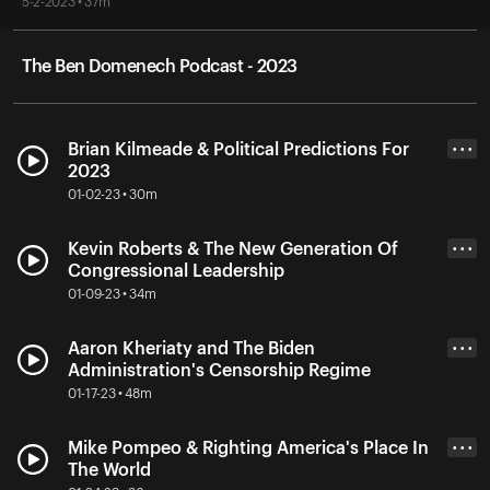
5-2-2023 • 37m
The Ben Domenech Podcast - 2023
Brian Kilmeade & Political Predictions For
• • •
2023
01-02-23 • 30m
Kevin Roberts & The New Generation Of
• • •
Congressional Leadership
01-09-23 • 34m
Aaron Kheriaty and The Biden
• • •
Administration's Censorship Regime
01-17-23 • 48m
Mike Pompeo & Righting America's Place In
• • •
The World