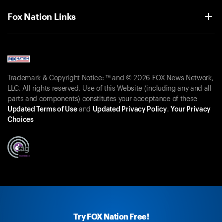
Fox Nation Links
Trademark & Copyright Notice: ™ and © 2026 FOX News Network,
LLC. All rights reserved. Use of this Website (including any and all
parts and components) constitutes your acceptance of these
Updated Terms of Use
and
Updated Privacy Policy
.
Your Privacy
Choices
Try FOX Nation Free!