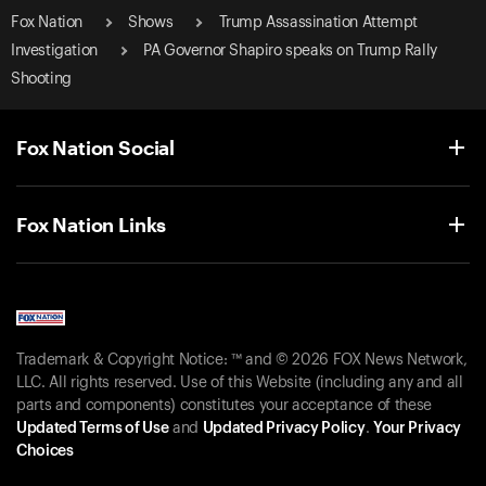
Fox Nation
Shows
Trump Assassination Attempt
Investigation
PA Governor Shapiro speaks on Trump Rally
Shooting
Fox Nation Social
Fox Nation Links
Trademark & Copyright Notice: ™ and © 2026 FOX News Network,
LLC. All rights reserved. Use of this Website (including any and all
parts and components) constitutes your acceptance of these
Updated Terms of Use
and
Updated Privacy Policy
.
Your Privacy
Choices