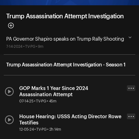
Trump Assassination Attempt Investigation
PA Governor Shapiro speaks on Trump Rally Shooting
7-14-2024 • TV-PG • 9m
Trump Assassination Attempt Investigation - Season 1
GOP Marks 1 Year Since 2024
• • •
Assassination Attempt
07-14-25 • TV-PG • 45m
House Hearing: USSS Acting Director Rowe
• • •
Testifies
12-05-24 • TV-PG • 2h 14m