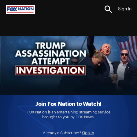
Sign In
Join Fox Nation to Watch!
FOX Nation is an entertaining streaming service
brought to you by FOX News.
Already a Subscriber?
Sign In