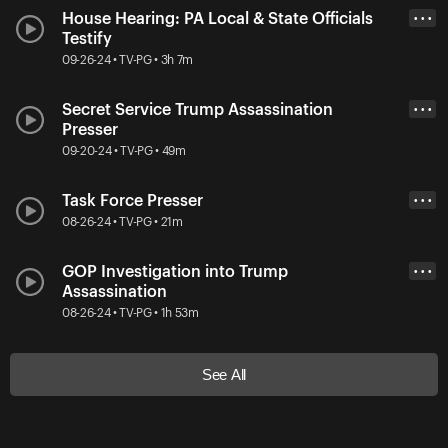
House Hearing: PA Local & State Officials
• • •
Testify
09-26-24 • TV-PG • 3h 7m
Secret Service Trump Assassination
• • •
Presser
09-20-24 • TV-PG • 49m
Task Force Presser
• • •
08-26-24 • TV-PG • 21m
GOP Investigation into Trump
• • •
Assassination
08-26-24 • TV-PG • 1h 53m
See All