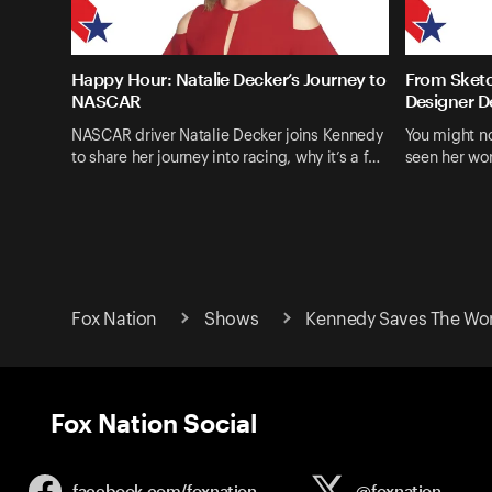
Happy Hour: Natalie Decker’s Journey to
From Sketc
NASCAR
Designer D
NASCAR driver Natalie Decker joins Kennedy
You might n
to share her journey into racing, why it’s a f…
seen her wo
Fox Nation
Shows
Kennedy Saves The Wo
Fox Nation Social
facebook.com/
foxnation
@foxnation