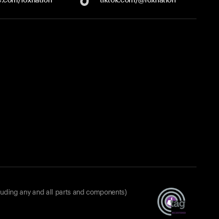
luding any and all parts and components)