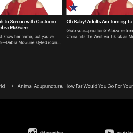
h to Screen with Costume
Oh Baby! Adults Are Turning To 
ebra McGuire
Grab your...pacifiers? A bizarre tre
ot know her name, but you’ve
China hits the West via TikTok as M
rk—Debra McGuire styled iconi…
rld
Animal Acupuncture: How Far Would You Go For Your
@foxnation
youtub