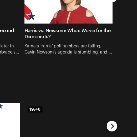
Second
Harris vs. Newsom: Who’s Worse for the
Democrats?
later in
Kamala Harris’ poll numbers are falling,
embrace s…
Gavin Newsom’s agenda is stumbling, and …
19:46