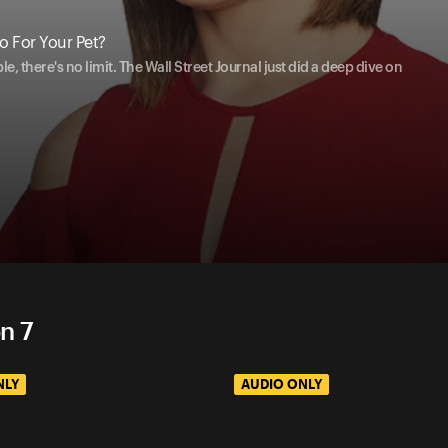
 For Your Pet?
 there's no limit. The Wall Street Journal just did a deep dive on
n 7
NLY
AUDIO ONLY