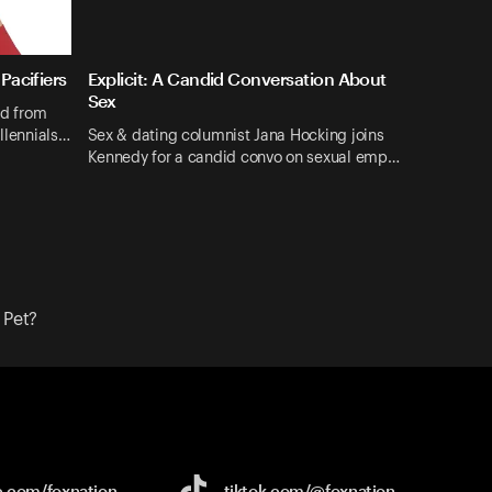
Pacifiers
Explicit: A Candid Conversation About
Sex
nd from
illennials…
Sex & dating columnist Jana Hocking joins
Kennedy for a candid convo on sexual emp…
 Pet?
e.com/
foxnation
tiktok.com/
@foxnation