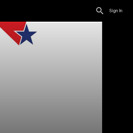
Sign In