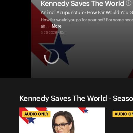
Kennedy Saves The World
Animal Acupuncture: How Far Would You Go
How far would you go for your pet? For some people,
an
...
More
5-26-2026 • 10m
Kennedy Saves The World - Seaso
AUDIO ONLY
AUDIO O