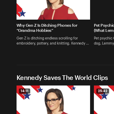
Why Gen Z Is Ditching Phones for
Pet Psychi
“Grandma Hobbies”
(What Lem
Gen Z is ditching endless scrolling for
Pet psychic
embroidery, pottery, and knitting. Kennedy …
dog, Lemmy, 
Kennedy Saves The World Clips
14:11
25:42