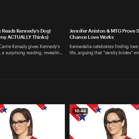
c Reads Kennedy’s Dog!
Jennifer Aniston & MTG Prove 
my ACTUALLY Thinks)
Chance Love Works
 Carrie Kenady gives Kennedy's
Kennedalia celebrates finding love 
a surprising reading, revealin…
life, arguing that "varsity brides" 
10:44