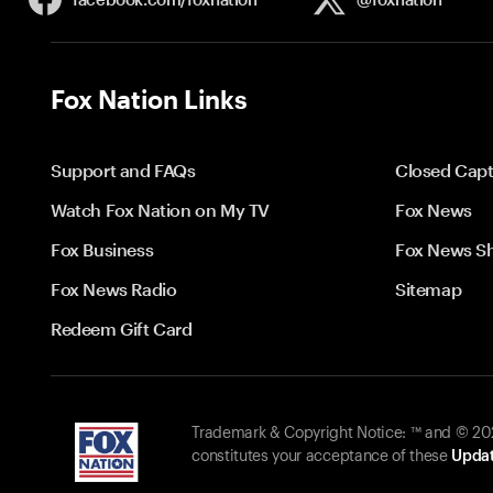
Fox Nation Links
Support and FAQs
Closed Capt
Watch Fox Nation on My TV
Fox News
Fox Business
Fox News S
Fox News Radio
Sitemap
Redeem Gift Card
Trademark & Copyright Notice: ™ and © 2026
constitutes your acceptance of these
Updat