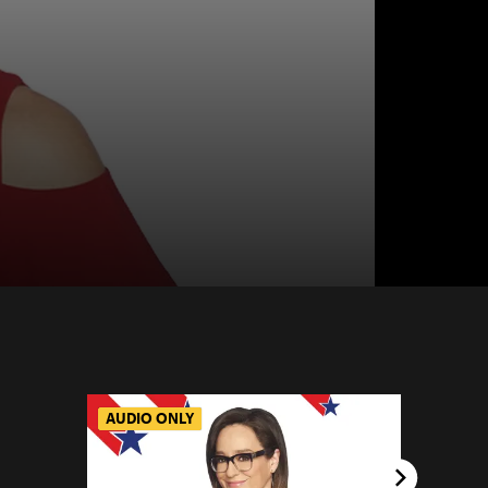
AUDIO ONLY