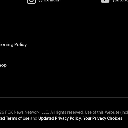
ioning Policy
hop
 FOX News Network, LLC. All rights reserved. Use of this Website (inc
ed Terms of Use
and
Updated Privacy Policy
.
Your Privacy Choices