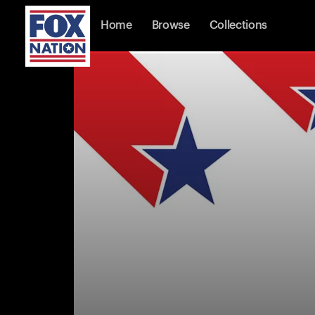
Home
Browse
Collections