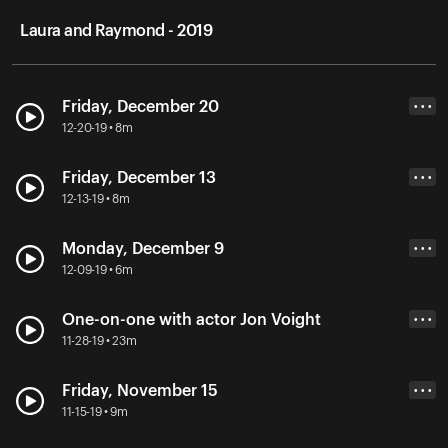
Laura and Raymond - 2019
Friday, December 20
• • •
12-20-19 • 8m
Friday, December 13
• • •
12-13-19 • 8m
Monday, December 9
• • •
12-09-19 • 6m
One-on-one with actor Jon Voight
• • •
11-28-19 • 23m
Friday, November 15
• • •
11-15-19 • 9m