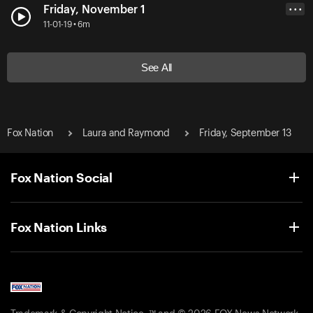
Friday, November 1
• • •
11-01-19 • 6m
See All
Fox Nation
Laura and Raymond
Friday, September 13
Fox Nation Social
Fox Nation Links