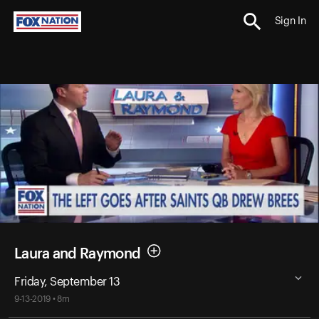
Sign In
Laura and Raymond
Friday, September 13
9-13-2019 • 8m