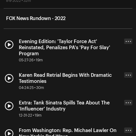
8-9-2022 • 32m
FOX News Rundown - 2022
Evening Edition: 'Taylor Force Act'
• • •
Reinstated, Penalizes PA's 'Pay For Slay'
Program
05-27-26 • 19m
Karen Read Retrial Begins With Dramatic
• • •
Testimonies
04-24-25 • 30m
Extra: Tank Sinatra Spills Tea About The
• • •
'Influencer' Industry
12-31-22 • 19m
From Washington: Rep. Michael Lawler On
• • •