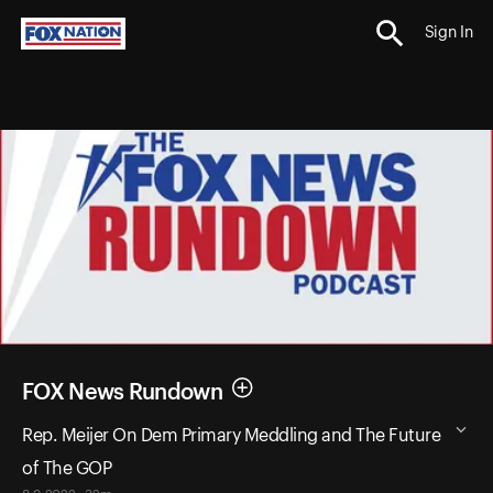
Sign In
FOX News Rundown
Rep. Meijer On Dem Primary Meddling and The Future
of The GOP