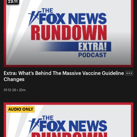
23:11
23:11
Extra: What’s Behind The Massive Vaccine Guideline
• • •
Changes
01-12-26 • 23m
AUDIO ONLY
AUDIO ONLY