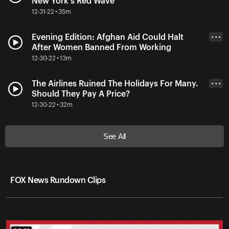
New York's Red Wave
12-31-22 • 35m
Evening Edition: Afghan Aid Could Halt
• • •
After Women Banned From Working
12-30-22 • 13m
The Airlines Ruined The Holidays For Many.
• • •
Should They Pay A Price?
12-30-22 • 32m
See All
FOX News Rundown Clips