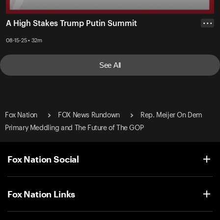
A High Stakes Trump Putin Summit
• • •
08-15-25 • 32m
See All
Fox Nation
FOX News Rundown
Rep. Meijer On Dem
Primary Meddling and The Future of The GOP
Fox Nation Social
Fox Nation Links