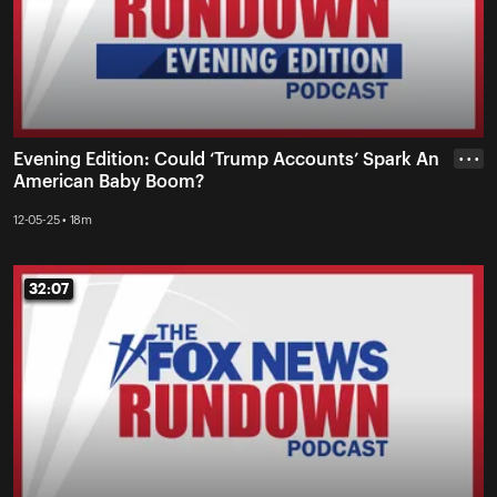
Evening Edition: Could ‘Trump Accounts’ Spark An
• • •
American Baby Boom?
12-05-25 • 18m
32:07
32:07