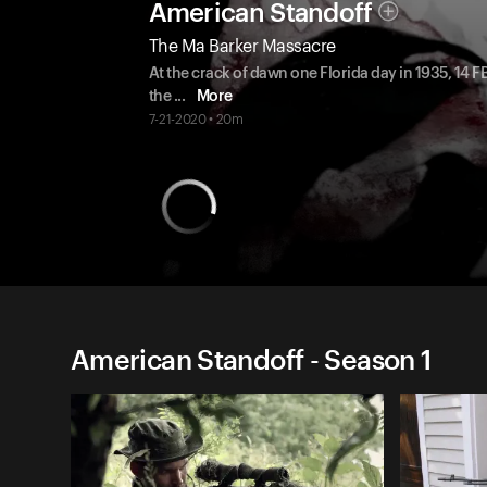
American Standoff
The Ma Barker Massacre
At the crack of dawn one Florida day in 1935, 14 
the
...
More
7-21-2020 • 20m
American Standoff - Season 1