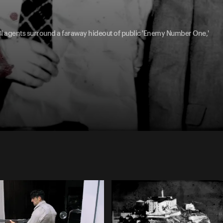
FBI agents surround a faraway hideout of public 'Enemy Number One,'