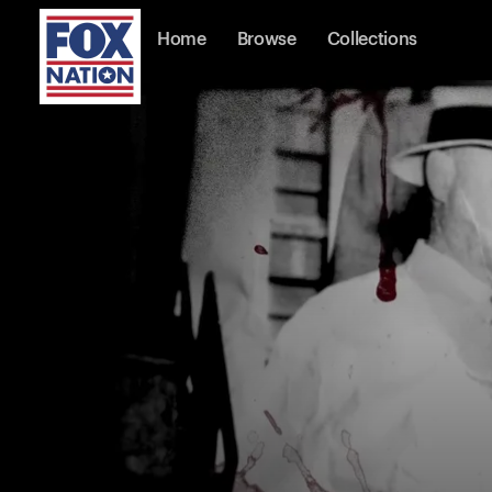
Home
Browse
Collections