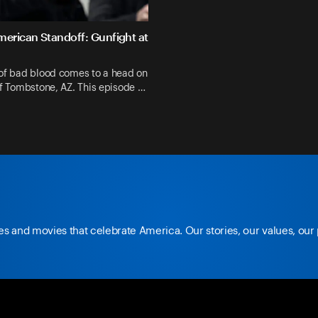
merican Standoff: Gunfight at
 of bad blood comes to a head on
of Tombstone, AZ. This episode …
The Ma Barker Massacre
s and movies that celebrate America. Our stories, our values, our
@foxnation
youtub