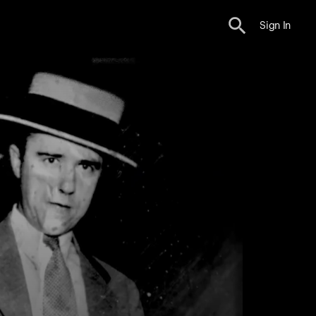
Sign In