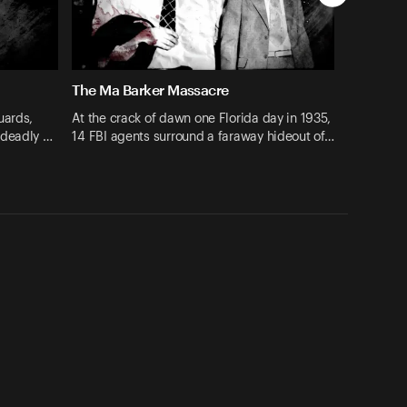
The Ma Barker Massacre
uards,
At the crack of dawn one Florida day in 1935,
 deadly …
14 FBI agents surround a faraway hideout of…