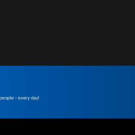
 people – every day!
e.com/
foxnation
tiktok.com/
@foxnation