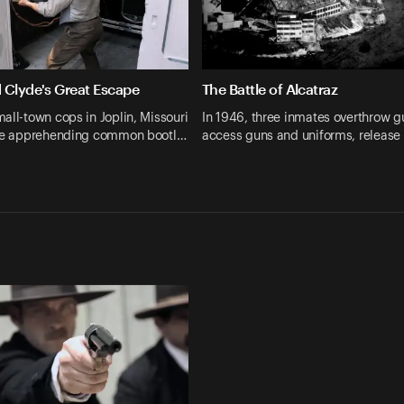
 Clyde's Great Escape
The Battle of Alcatraz
all-town cops in Joplin, Missouri
In 1946, three inmates overthrow g
are apprehending common bootl…
access guns and uniforms, release