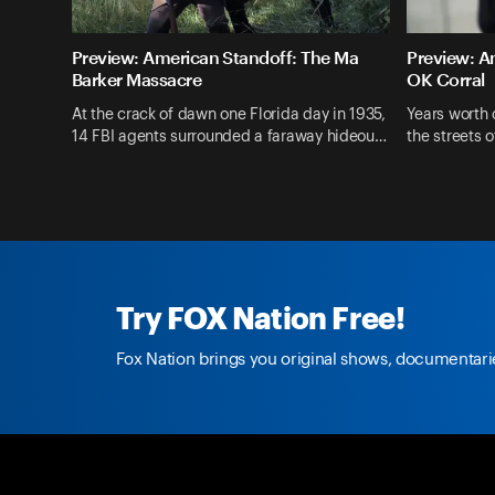
Preview: American Standoff: The Ma
Preview: A
Barker Massacre
OK Corral
At the crack of dawn one Florida day in 1935,
Years worth
14 FBI agents surrounded a faraway hideou…
the streets 
Fox Nation
Shows
American Standoff
Try FOX Nation Free!
Fox Nation brings you original shows, documentarie
Fox Nation Social
facebook.com/
foxnation
@foxnation