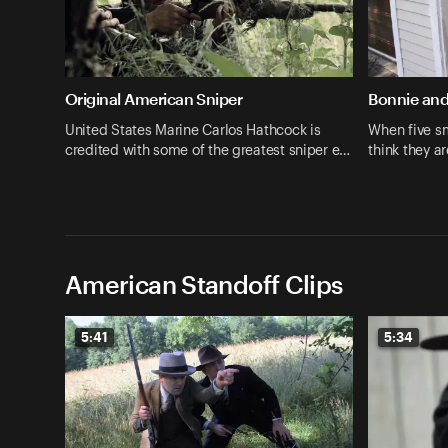
Original American Sniper
Bonnie and
United States Marine Carlos Hathcock is
When five sm
credited with some of the greatest sniper e…
think they 
American Standoff Clips
5:41
5:34