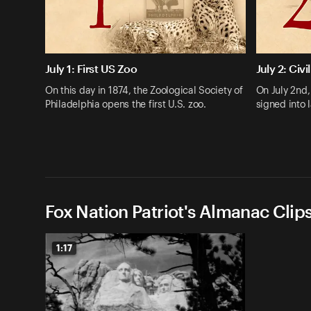
July 1: First US Zoo
July 2: Civi
On this day in 1874, the Zoological Society of
On July 2nd
Philadelphia opens the first U.S. zoo.
signed into 
Fox Nation Patriot's Almanac Clip
1:17