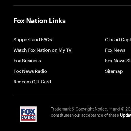
Fox Nation Links
Support and FAQs
Closed Capt
Watch Fox Nation on My TV
Fox News
Fox Business
Fox News S
Fox News Radio
Sitemap
Redeem Gift Card
Trademark & Copyright Notice: ™ and © 2026
constitutes your acceptance of these
Updat