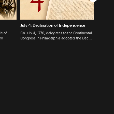
July 4: Declaration of Independence
le of
On July 4, 1776, delegates to the Continental
ry.
Congress in Philadelphia adopted the Decl…