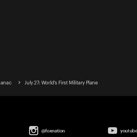
lmanac
July 27: World's First Military Plane
@foxnation
youtub