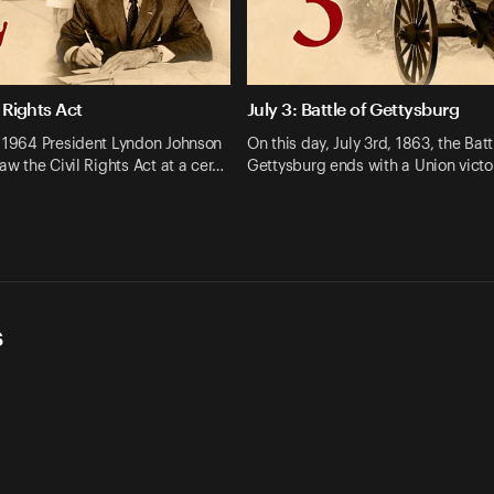
l Rights Act
July 3: Battle of Gettysburg
, 1964 President Lyndon Johnson
On this day, July 3rd, 1863, the Batt
law the Civil Rights Act at a cer…
Gettysburg ends with a Union victo
s