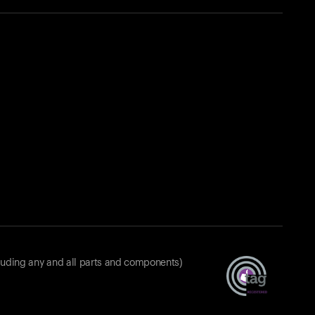
luding any and all parts and components)