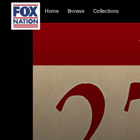
Home
Browse
Collections