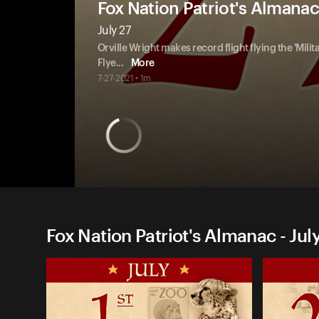
Fox Nation Patriot's Almanac
July 27
Orville Wright makes record flight flying the 'Milit
Flye
...
More
7-27-2021 • 1m
Fox Nation Patriot's Almanac - Jul