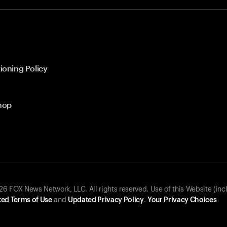
ioning Policy
hop
 FOX News Network, LLC. All rights reserved. Use of this Website (inc
ed Terms of Use
and
Updated Privacy Policy
.
Your Privacy Choices