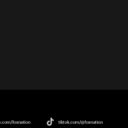
e.com/
foxnation
tiktok.com/
@foxnation