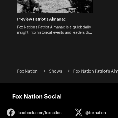
Preview Patriot's Almanac
Fox Nation’s Patriot Almanac is a quick daily
insight into historical events and leaders th…
Fox Nation
Shows
Fox Nation Patriot's A
Fox Nation Social
facebook.com/
foxnation
@foxnation