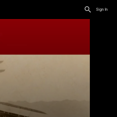
Sign In