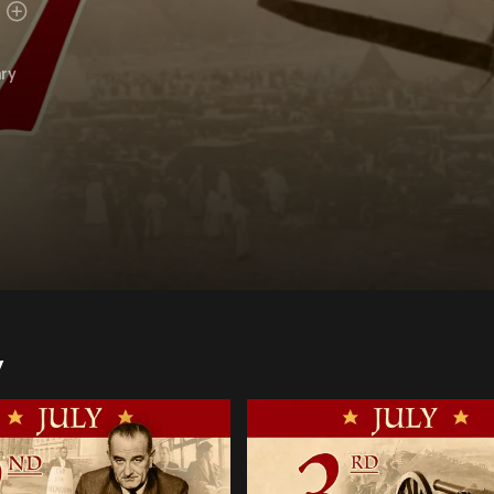
ary
y