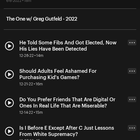
6-8-2022 • 18m
The One w/ Greg Gutfeld - 2022
He Told Some Fibs And Got Elected, Now
• • •
His Lies Have Been Detected
12-28-22 • 14m
Should Adults Feel Ashamed For
• • •
Purchasing Kid's Games?
12-21-22 • 16m
Do You Prefer Friends That Are Digital Or
• • •
Ones In Real Life That Are Miserable?
12-14-22 • 15m
Is I Before E Except After C Just Lessons
• • •
From White Supremacy?