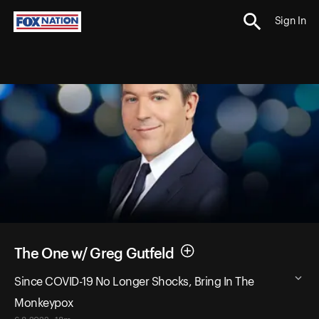
Sign In
The One w/ Greg Gutfeld
Since COVID-19 No Longer Shocks, Bring In The
Monkeypox