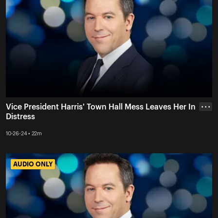
Vice President Harris' Town Hall Mess Leaves Her In
• • •
Distress
10-26-24 • 22m
AUDIO ONLY
AUDIO ONLY