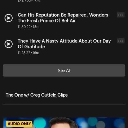
12-07-22 • 15m
Can His Reputation Be Repaired, Wonders
• • •
The Fresh Prince Of Bel-Air
11-30-22 • 18m
They Have A Nasty Attitude About Our Day
• • •
Of Gratitude
11-23-22 • 16m
See All
The One w/ Greg Gutfeld Clips
AUDIO ONLY
AUDIO ONLY