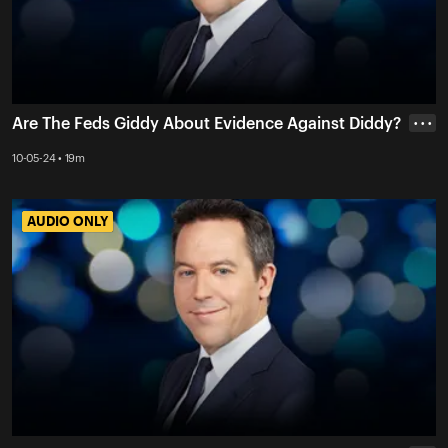
Are The Feds Giddy About Evidence Against Diddy?
• • •
10-05-24 • 19m
AUDIO ONLY
AUDIO ONLY