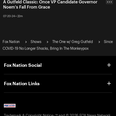
A Gutfeld Classic: Once VP Candidate Governor
• • •
Noem's Fall From Grace
07-20-24 • 22m
Fox Nation
Shows
The One w/ Greg Gutfeld
Since
COVID-19 No Longer Shocks, Bring In The Monkeypox
Fox Nation Social
Fox Nation Links
Trademark & Copyright Notice: ™ and © 2026 FOX News Network,