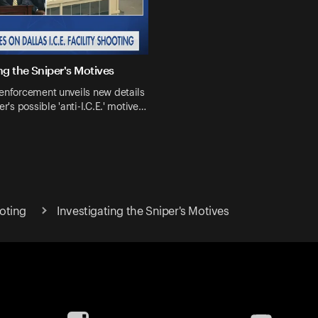
ng the Sniper's Motives
enforcement unveils new details
er's possible 'anti-I.C.E.' motive…
ooting
Investigating the Sniper's Motives