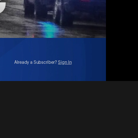
Already a Subscriber?
Sign In