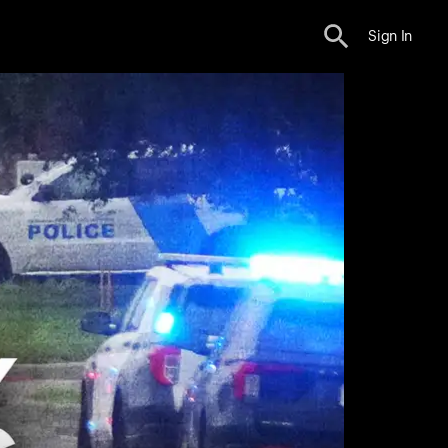
Sign In