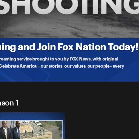
g
 sniper's possible 'anti-I.C.E.' motives after opening fire on a
ng and Join Fox Nation Today!
treaming service brought to you by FOX News, with original
lebrate America – our stories, our values, our people - every
ason 1