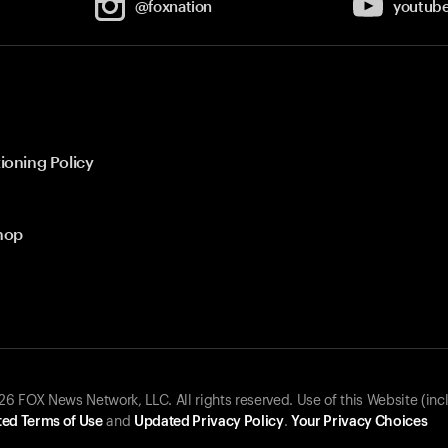
@foxnation
youtub
ioning Policy
hop
 FOX News Network, LLC. All rights reserved. Use of this Website (inc
ed Terms of Use
and
Updated Privacy Policy
.
Your Privacy Choices