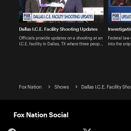
Dallas I.C.E. Facility Shooting Updates
Investigati
Officials provide updates on a shooting at an
Federal law 
I.C.E. facility in Dallas, TX where three peop…
into the snip
Fox Nation
Shows
Dallas I.C.E. Facility Sh
Fox Nation Social