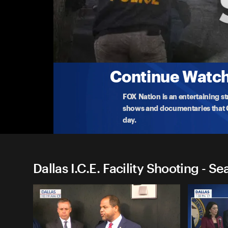
Dallas I.C.E. Facility Shootin
Investigating the Sniper's Motives
Federal law enforcement unveils new details into the
Dallas I.
...
More
9-25-2025 • 35m
Continue Watchi
FOX Nation is an entertaining s
shows and documentaries that Ce
day.
Dallas I.C.E. Facility Shooting - Se