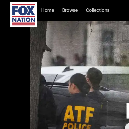
Home
Browse
Collections