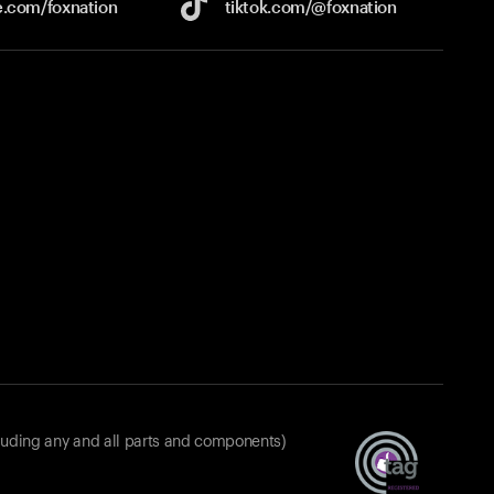
e.com/
foxnation
tiktok.com/
@foxnation
luding any and all parts and components)