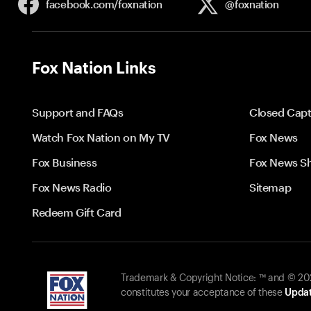
facebook.com/
foxnation
@foxnation
Fox Nation Links
Support and FAQs
Closed Capt
Watch Fox Nation on My TV
Fox News
Fox Business
Fox News S
Fox News Radio
Sitemap
Redeem Gift Card
Trademark & Copyright Notice: ™ and © 2026
constitutes your acceptance of these
Updat