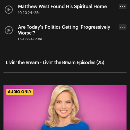
Matthew West Found His Spiritual Home
• • •
10-20-24 • 28m
Are Today's Politics Getting 'Progressively
• • •
Worse'?
09-08-24 • 23m
Livin' the Bream - Livin' the Bream Episodes (25)
AUDIO ONLY
AUDIO ONLY