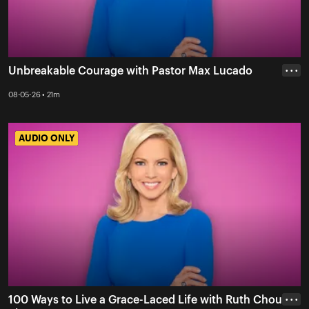
Unbreakable Courage with Pastor Max Lucado
• • •
08-05-26 • 21m
AUDIO ONLY
AUDIO ONLY
100 Ways to Live a Grace-Laced Life with Ruth Chou
• • •