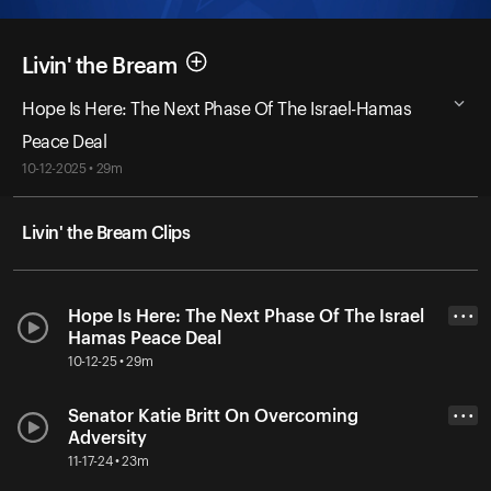
Livin' the Bream
Hope Is Here: The Next Phase Of The Israel-Hamas
Peace Deal
10-12-2025 • 29m
Livin' the Bream Clips
Hope Is Here: The Next Phase Of The Israel
• • •
Hamas Peace Deal
10-12-25 • 29m
Senator Katie Britt On Overcoming
• • •
Adversity
11-17-24 • 23m