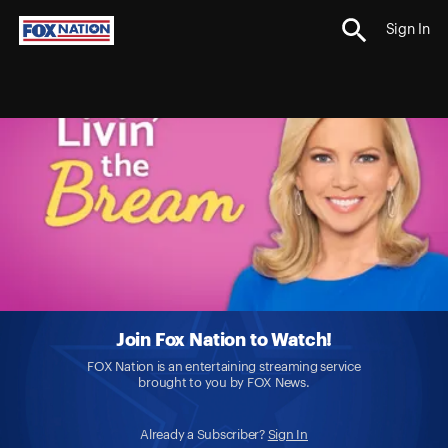
Sign In
Join Fox Nation to Watch!
FOX Nation is an entertaining streaming service
brought to you by FOX News.
Already a Subscriber?
Sign In