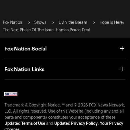
Fox Nation
Shows
Livin' the Bream
Hope Is Here:
The Next Phase Of The Israel-Hamas Peace Deal
Fox Nation Social
Fox Nation Links
Trademark & Copyright Notice: ™ and © 2026 FOX News Network,
LLC. All rights reserved. Use of this Website (including any and all
parts and components) constitutes your acceptance of these
Updated Terms of Use
and
Updated Privacy Policy
.
Your Privacy
Choices