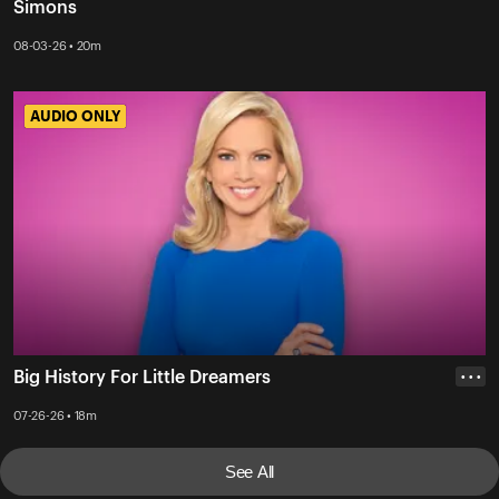
Simons
08-03-26 • 20m
AUDIO ONLY
AUDIO ONLY
Big History For Little Dreamers
• • •
07-26-26 • 18m
See All