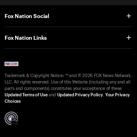
Fox Nation Social
Fox Nation Links
Trademark & Copyright Notice: ™ and © 2026 FOX News Network,
LLC. All rights reserved. Use of this Website (including any and all
parts and components) constitutes your acceptance of these
Updated Terms of Use
and
Updated Privacy Policy
.
Your Privacy
Choices