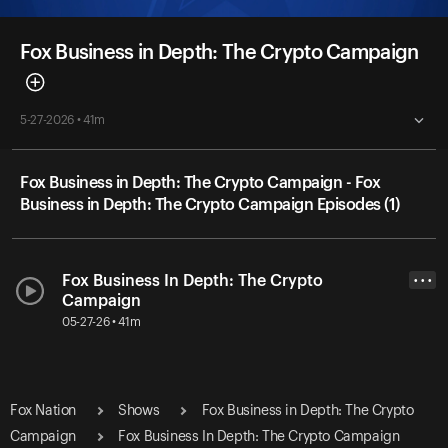
Fox Business in Depth: The Crypto Campaign
5-27-2026 • 41m
Fox Business in Depth: The Crypto Campaign - Fox
Business in Depth: The Crypto Campaign Episodes (1)
Fox Business In Depth: The Crypto
• • •
Campaign
05-27-26 • 41m
Fox Nation
Shows
Fox Business in Depth: The Crypto
Campaign
Fox Business In Depth: The Crypto Campaign