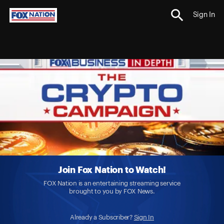
Sign In
Join Fox Nation to Watch!
FOX Nation is an entertaining streaming service
brought to you by FOX News.
Already a Subscriber?
Sign In