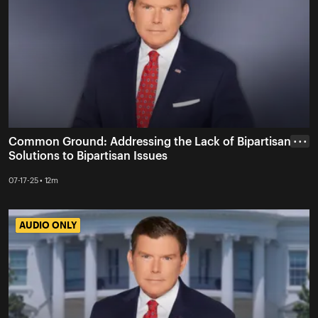
Common Ground: Addressing the Lack of Bipartisan
• • •
Solutions to Bipartisan Issues
07-17-25 • 12m
AUDIO ONLY
AUDIO ONLY