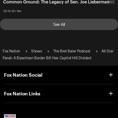
Common Ground: The Legacy of Sen. Joe Lieberman
• • •
03-14-25 • 9m
See All
Fox Nation
Shows
The Bret Baier Podcast
All-Star
Panel: A Bipartisan Border Bill Has Capitol Hill Divided
Fox Nation Social
Fox Nation Links