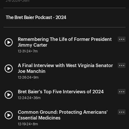
2-6-2024 • 26m
The Bret Baier Podcast - 2024
Remembering The Life of Former President
• • •
Jimmy Carter
12-31-24 • 7m
A Final Interview with West Virginia Senator
• • •
Joe Manchin
12-26-24 • 9m
Bret Baier's Top Five Interviews of 2024
• • •
12-24-24 • 36m
Common Ground: Protecting Americans'
• • •
Essential Medicines
12-19-24 • 8m