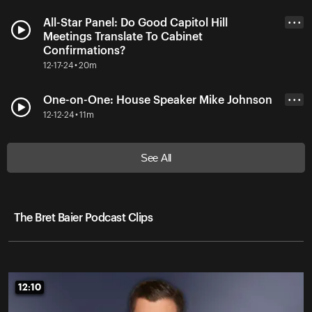
All-Star Panel: Do Good Capitol Hill
• • •
Meetings Translate To Cabinet
Confirmations?
12-17-24 • 20m
One-on-One: House Speaker Mike Johnson
• • •
12-12-24 • 11m
See All
The Bret Baier Podcast Clips
12:10
12:10