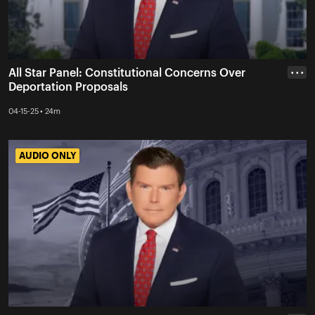
All Star Panel: Constitutional Concerns Over
• • •
Deportation Proposals
04-15-25 • 24m
AUDIO ONLY
AUDIO ONLY