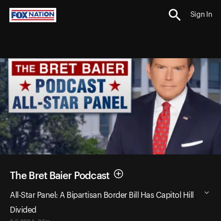
Sign In
The Bret Baier Podcast
All-Star Panel: A Bipartisan Border Bill Has Capitol Hill
Divided