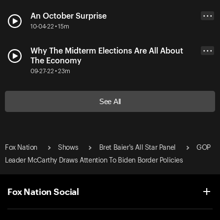
An October Surprise
• • •
10-04-22 • 15m
Why The Midterm Elections Are All About
• • •
The Economy
09-27-22 • 23m
See All
Fox Nation
Shows
Bret Baier's All Star Panel
GOP
Leader McCarthy Draws Attention To Biden Border Policies
Fox Nation Social