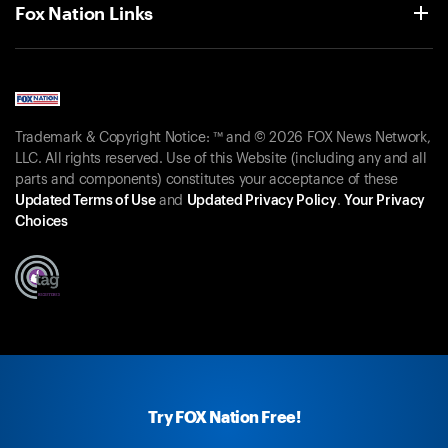
Fox Nation Links
Trademark & Copyright Notice: ™ and © 2026 FOX News Network,
LLC. All rights reserved. Use of this Website (including any and all
parts and components) constitutes your acceptance of these
Updated Terms of Use
and
Updated Privacy Policy
.
Your Privacy
Choices
Try FOX Nation Free!