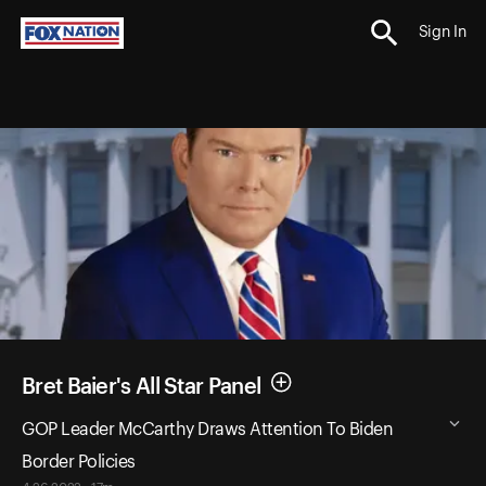
Sign In
Bret Baier's All Star Panel
GOP Leader McCarthy Draws Attention To Biden
Border Policies