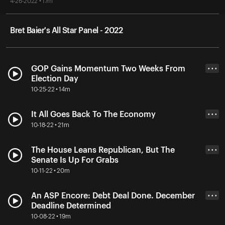
4-26-2022 • 17m
Bret Baier's All Star Panel - 2022
GOP Gains Momentum Two Weeks From
• • •
Election Day
10-25-22 • 14m
It All Goes Back To The Economy
• • •
10-18-22 • 21m
The House Leans Republican, But The
• • •
Senate Is Up For Grabs
10-11-22 • 20m
An ASP Encore: Debt Deal Done. December
• • •
Deadline Determined
10-08-22 • 19m