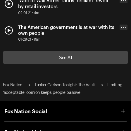
'Wolf of Wall Street' lauds 'brilliant' revolt
• • •
by retail investors
02-01-21 • 4m
The American government is at war with its
• • •
own people
01-29-21 • 19m
See All
Fox Nation
Tucker Carlson Tonight: The Vault
Limiting
'acceptable' opinion keeps people passive
Fox Nation Social