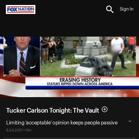
Sign In
Tucker Carlson Tonight: The Vault
Limiting 'acceptable' opinion keeps people passive
8-24-2017 • 11m