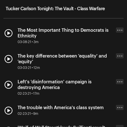
Tucker Carlson Tonight: The Vault - Class Warfare
The Most Important Thing to Democrats is
• • •
Ethnicity
03-08-21 • 3m
The key difference between 'equality' and
• • •
'equity'
03-03-21 • 12m
Left's 'disinformation' campaign is
• • •
destroying America
02-23-21 • 17m
The trouble with America's class system
• • •
02-23-21 • 9m