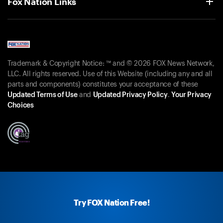
Fox Nation Links
Trademark & Copyright Notice: ™ and © 2026 FOX News Network,
LLC. All rights reserved. Use of this Website (including any and all
parts and components) constitutes your acceptance of these
Updated Terms of Use
and
Updated Privacy Policy
.
Your Privacy
Choices
Try FOX Nation Free!