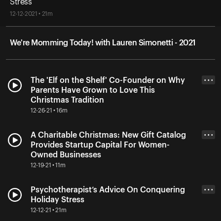
Stress
12-12-2021 • 21m
We're Momming Today! with Lauren Simonetti - 2021
The 'Elf on the Shelf' Co-Founder on Why
• • •
Parents Have Grown to Love This
Christmas Tradition
12-26-21 • 16m
A Charitable Christmas: New Gift Catalog
• • •
Provides Startup Capital For Women-
Owned Businesses
12-19-21 • 11m
Psychotherapist’s Advice On Conquering
• • •
Holiday Stress
12-12-21 • 21m