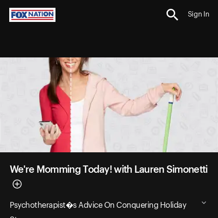
Sign In
We're Momming Today! with Lauren Simonetti
Psychotherapist�s Advice On Conquering Holiday