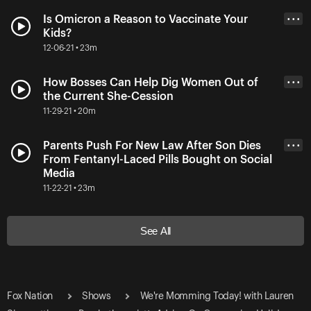
Is Omicron a Reason to Vaccinate Your
• • •
Kids?
12-06-21 • 23m
How Bosses Can Help Dig Women Out of
• • •
the Current She-Cession
11-29-21 • 20m
Parents Push For New Law After Son Dies
• • •
From Fentanyl-Laced Pills Bought on Social
Media
11-22-21 • 23m
See All
Fox Nation
Shows
We're Momming Today! with Lauren