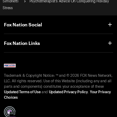
Simonetti
Psychotherapist’s Advice On Conquering Holiday
Stress
Fox Nation Social
Fox Nation Links
Trademark & Copyright Notice: ™ and © 2026 FOX News Network,
LLC. All rights reserved. Use of this Website (including any and all
parts and components) constitutes your acceptance of these
Updated Terms of Use
and
Updated Privacy Policy
.
Your Privacy
Choices